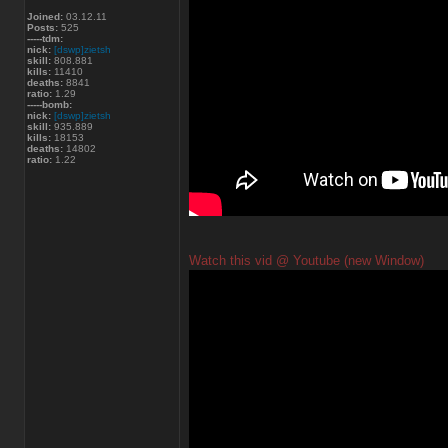
Joined:
03.12.11
Posts:
525
-----tdm:
nick:
[dswp]zietsh
skill:
808.881
kills:
11410
deaths:
8841
ratio:
1.29
-----bomb:
nick:
[dswp]zietsh
skill:
935.889
kills:
18153
deaths:
14802
ratio:
1.22
Watch this vid @ Youtube (new Window)