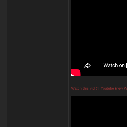
Watch this vid @ Youtube (new W