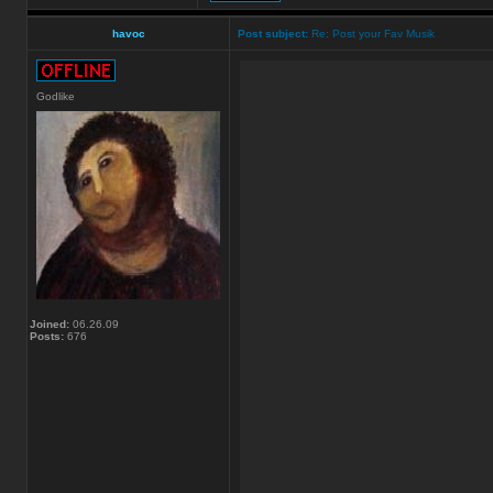
havoc
Post subject:
Re: Post your Fav Musik
Godlike
Joined:
06.26.09
Posts:
676