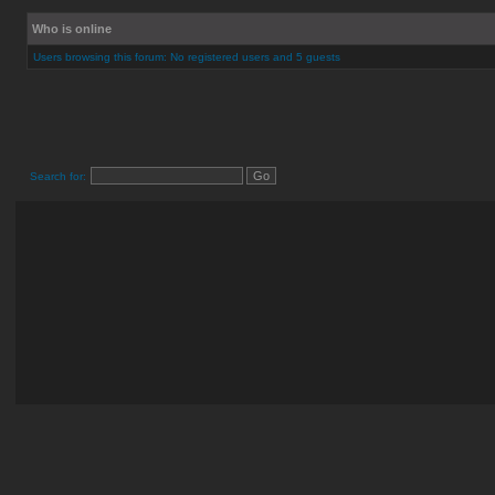
Who is online
Users browsing this forum: No registered users and 5 guests
Search for: