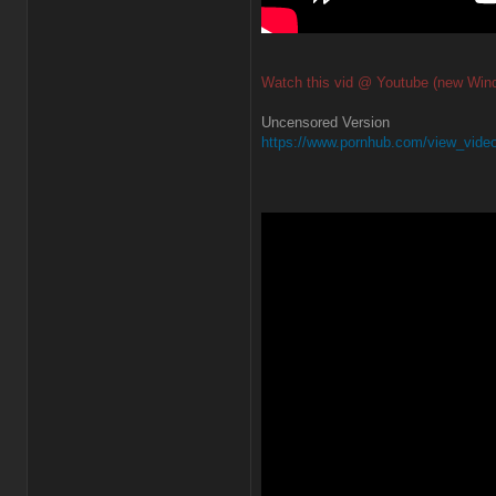
Watch this vid @ Youtube (new Win
Uncensored Version
https://www.pornhub.com/view_video