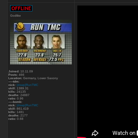
Godlike
Joined:
10.11.09
Posts:
466
Location:
Germany, Lower Saxony
-----tdm:
nick:
[dswp]RunTMC
skill:
1389.31
kills:
24135
deaths:
24887
ratio:
0.96
-----bomb:
nick:
[dswp]RunTMC
skill:
861.419
kills:
1481
deaths:
2177
ratio:
0.68