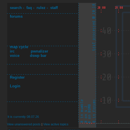
search
-
faq
-
rulez
-
staff
forums
map cycle
irc
pwnalizer
voice
dswp bar
Register
Login
It is currently 08.07.26
View unanswered posts
|
View active topics