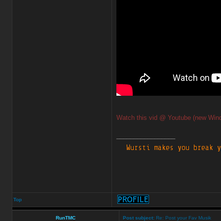
Watch this vid @ Youtube (new Win
_________________
Top
RunTMC
Post subject:
Re: Post your Fav Musik