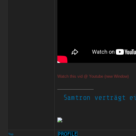
Watch this vid @ Youtube (new Window)
_________________
Top