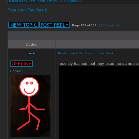
Board index
»
Wellcome Every1 :)
»
HUHUUUUU !!!
Post your Fav Musik
Page
131
of
133
[ 1321 posts ]
Print view
Author
zietsh
Post subject:
Re: Post your Fav Musik
recently learned that they used the same sa
Godlike