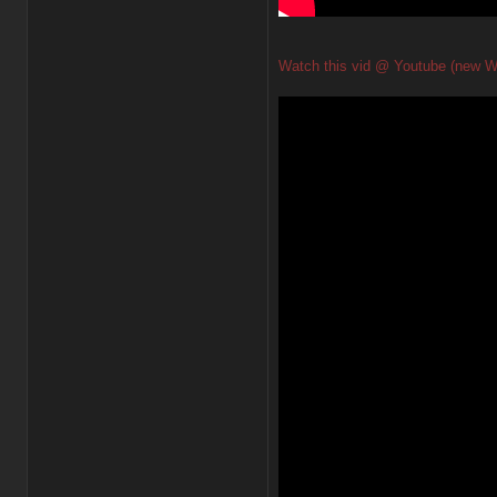
Watch this vid @ Youtube (new W