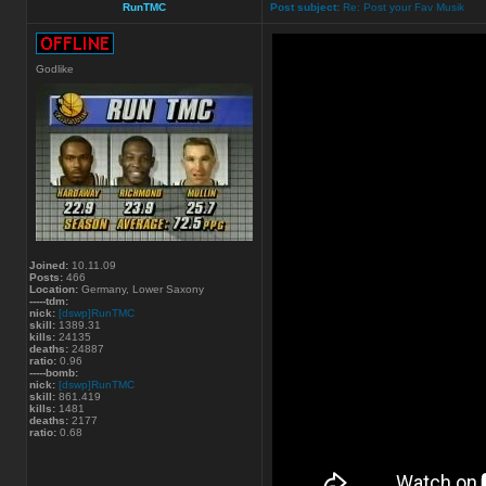
RunTMC
Post subject:
Re: Post your Fav Musik
Godlike
Joined:
10.11.09
Posts:
466
Location:
Germany, Lower Saxony
-----tdm:
nick:
[dswp]RunTMC
skill:
1389.31
kills:
24135
deaths:
24887
ratio:
0.96
-----bomb:
nick:
[dswp]RunTMC
skill:
861.419
kills:
1481
deaths:
2177
ratio:
0.68