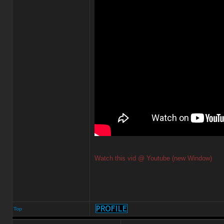
Watch this vid @ Youtube (new Window)
Top