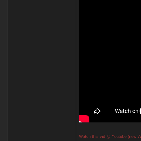
Watch this vid @ Youtube (new W