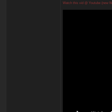
Watch this vid @ Youtube (new W