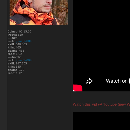
Joined:
02.15.09
Posts:
510
-----tdm:
nick:
[dswp]N00bi
skill:
548.463
kills:
465
deaths:
453
ratio:
1.02
-----bomb:
nick:
[dswp]N00bi
skill:
897.955
kills:
135
deaths:
120
ratio:
1.12
Watch this vid @ Youtube (new W