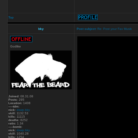
Top
bky
Post subject:
Re: Post your Fav Musik
Godlike
Joined:
08.31.08
Posts:
295
Location:
1408
-----tdm:
nick:
dswp.bky
skill:
1132.53
kills:
11115
deaths:
8252
ratio:
1.34
-----bomb:
nick:
dswp.bky
skill:
1040.28
kills:
1254