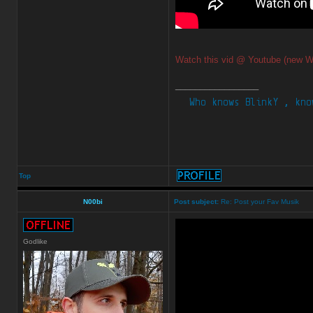
Watch this vid @ Youtube (new W
_________________
Top
N00bi
Post subject:
Re: Post your Fav Musik
Godlike