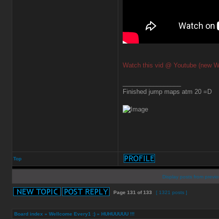
Watch this vid @ Youtube (new W
_________________
Finished jump maps atm 20 =D
Top
Display posts from previo
Page
131
of
133
[ 1321 posts ]
Board index
»
Wellcome Every1 :)
»
HUHUUUUU !!!