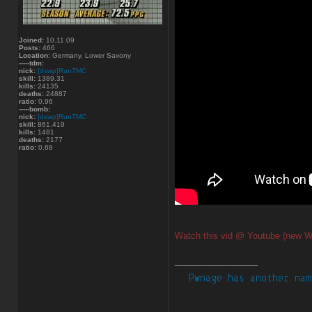
Joined:
10.11.09
Posts:
466
Location:
Germany, Lower Saxony
-----tdm:
nick:
[dswp]RunTMC
skill:
1389.31
kills:
24135
deaths:
24887
ratio:
0.96
-----bomb:
nick:
[dswp]RunTMC
skill:
861.419
kills:
1481
deaths:
2177
ratio:
0.68
Watch this vid @ Youtube (new W
_________________