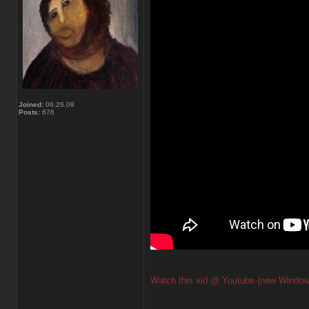
Joined:
06.26.09
Posts:
676
Watch this vid @ Youtube (new Window
_________________