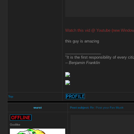
Watch this vid @ Youtube (new Window
this guy is amazing
_________________
"It is the first responsibility of every ci
-- Benjamin Franklin
Top
wurst
Post subject:
Re: Post your Fav Musik
Godlike