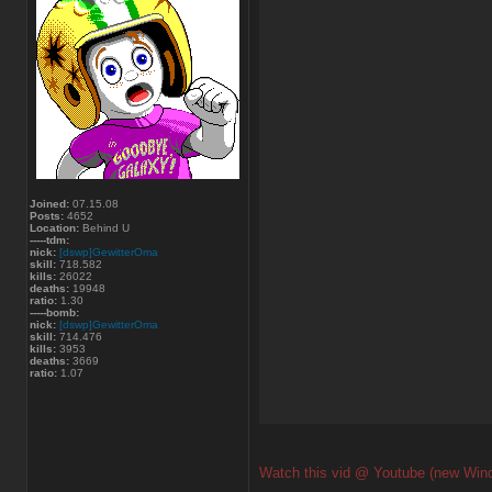
Joined:
07.15.08
Posts:
4652
Location:
Behind U
-----tdm:
nick:
[dswp]GewitterOma
skill:
718.582
kills:
26022
deaths:
19948
ratio:
1.30
-----bomb:
nick:
[dswp]GewitterOma
skill:
714.476
kills:
3953
deaths:
3669
ratio:
1.07
Watch this vid @ Youtube (new Win