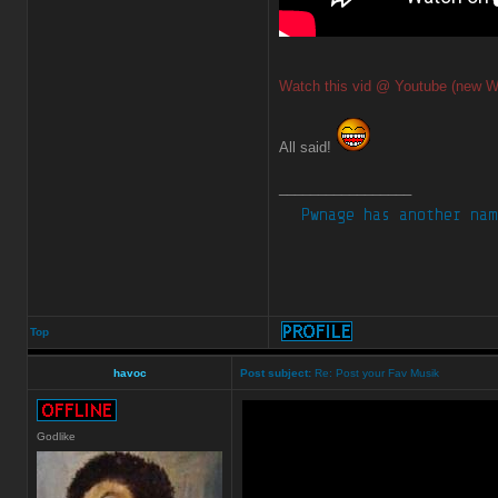
Watch this vid @ Youtube (new W
All said!
_________________
Top
havoc
Post subject:
Re: Post your Fav Musik
Godlike