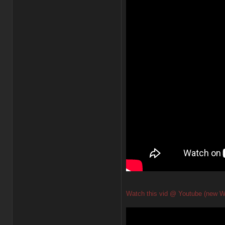
Watch this vid @ Youtube (new W