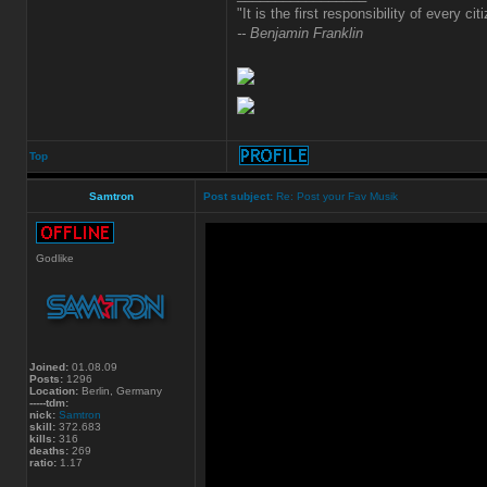
"It is the first responsibility of every ci
-- Benjamin Franklin
Top
Samtron
Post subject:
Re: Post your Fav Musik
Godlike
Joined:
01.08.09
Posts:
1296
Location:
Berlin, Germany
-----tdm:
nick:
Samtron
skill:
372.683
kills:
316
deaths:
269
ratio:
1.17