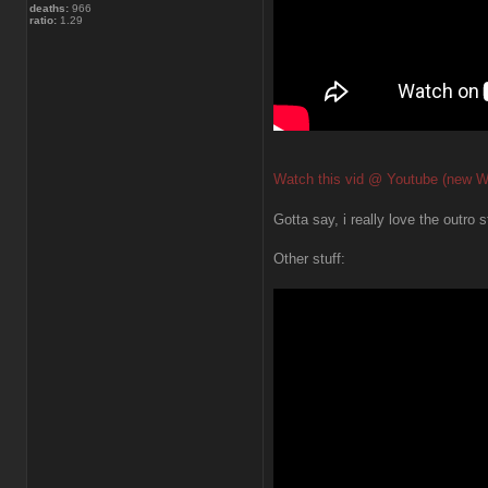
deaths:
966
ratio:
1.29
Watch this vid @ Youtube (new W
Gotta say, i really love the outro s
Other stuff: