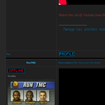
Watch this vid @ Youtube (new W
_________________
Top
RunTMC
Post subject:
Re: Post your Fav Musik
Godlike