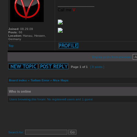
_________________
Call me
V
Joined:
08.29.09
Posts:
66
Location:
Hanau, Hessen,
Germany
Top
Display posts from previous:
Page
1
of
1
[ 8 posts ]
Board index
»
Turban Error
»
Nice Maps
Who is online
Users browsing this forum: No registered users and 1 guest
Search for: