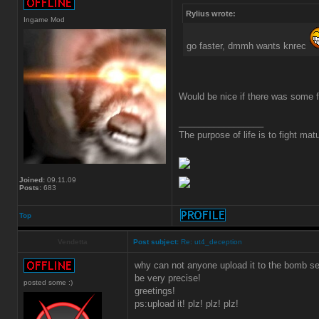
Rylius wrote:
Ingame Mod
go faster, dmmh wants knrec
Would be nice if there was some f
_________________
The purpose of life is to fight matu
Joined:
09.11.09
Posts:
683
Top
Vendetta
Post subject:
Re: ut4_deception
why can not anyone upload it to the bomb ser
be very precise!
posted some :)
greetings!
ps:upload it! plz! plz! plz!