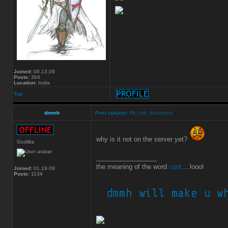
Joined:
08.13.09
Posts:
364
Location:
India
Top
dmmh
Post subject:
Re: ut4_deception
why is it not on the server yet?
Godlike
_________________
the meaning of the word
cunt
....loool
Joined:
01.19.09
Posts:
1134