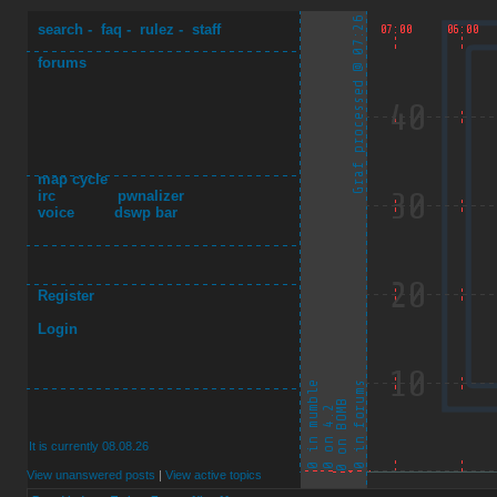
search
-
faq
-
rulez
-
staff
forums
map cycle
irc
pwnalizer
voice
dswp bar
Register
Login
It is currently 08.08.26
View unanswered posts
|
View active topics