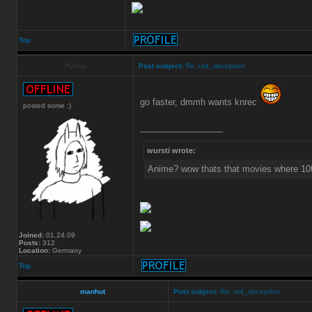
Top
Rylius
Post subject:
Re: ut4_deception
go faster, dmmh wants knrec
posted some :)
_________________
wursti wrote:
Anime? wow thats that movies where 10
Joined:
01.24.09
Posts:
312
Location:
Germany
Top
manhut
Post subject:
Re: ut4_deception