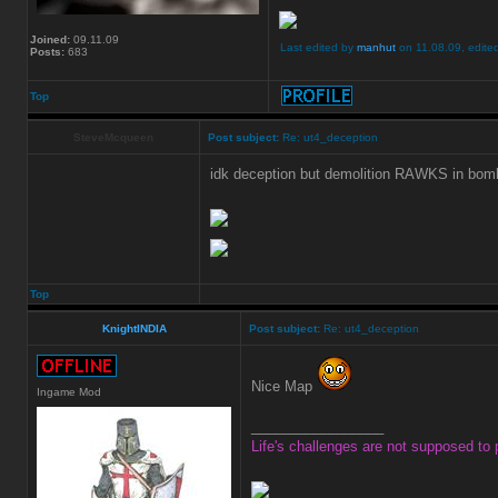
Joined:
09.11.09
Last edited by
manhut
on 11.08.09, edited 
Posts:
683
Top
SteveMcqueen
Post subject:
Re: ut4_deception
idk deception but demolition RAWKS in bo
Top
KnightINDIA
Post subject:
Re: ut4_deception
Nice Map
Ingame Mod
_________________
Life's challenges are not supposed to