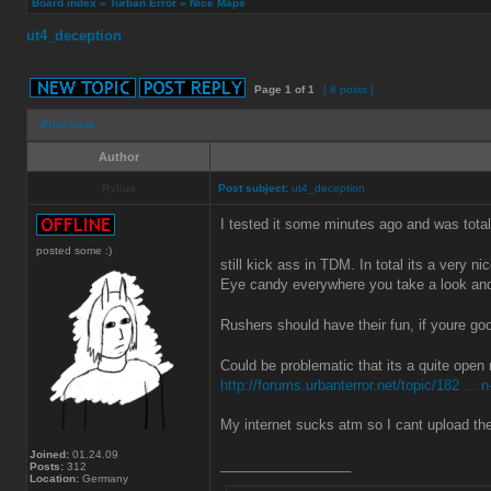
Board index
»
Turban Error
»
Nice Maps
ut4_deception
Page
1
of
1
[ 8 posts ]
Print view
Author
Rylius
Post subject:
ut4_deception
I tested it some minutes ago and was totall
posted some :)
still kick ass in TDM. In total its a very 
Eye candy everywhere you take a look and
Rushers should have their fun, if youre go
Could be problematic that its a quite open
http://forums.urbanterror.net/topic/182 ... n
My internet sucks atm so I cant upload t
Joined:
01.24.09
_________________
Posts:
312
Location:
Germany