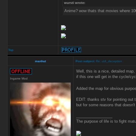
wursti wrote:
Anime? wow thats that movies where 10
Top
manhut
Post subject:
Re: ut4_deception
Well, this is a nice, detailed map, 
if this one will get in the cycle/cy
Ingame Mod
Added the map for obvious purp
EDIT: thanks stv for pointing out 
but for some reasons that doesn't
_________________
The purpose of life is to fight matu