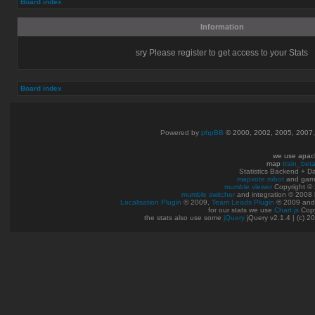
Board index
Information
sry Please register to get access to your Stats
Board index
Powered by
phpBB
© 2000, 2002, 2005, 2007
we use apac
map
train_bet
Statistics Backend + 
mapvote robot
and gam
mumble viewer
Copyright © 
mumble switcher
and integration
© 2008
Localisation Plugin
© 2009,
Team Leads Plugin
© 2009 an
for our stats we use
Chart.js
Copy
the stats also use some
jQuery
jQuery v2.1.4 | (c) 2