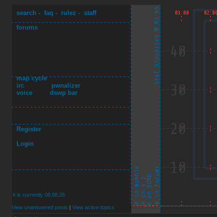
search
-
faq
-
rulez
-
staff
forums
map cycle
irc
pwnalizer
voice
dswp bar
Register
Login
It is currently 08.08.26
View unanswered posts
|
View active topics