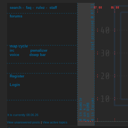
search
-
faq
-
rulez
-
staff
forums
map cycle
irc
pwnalizer
voice
dswp bar
Register
Login
It is currently 08.06.26
View unanswered posts
|
View active topics