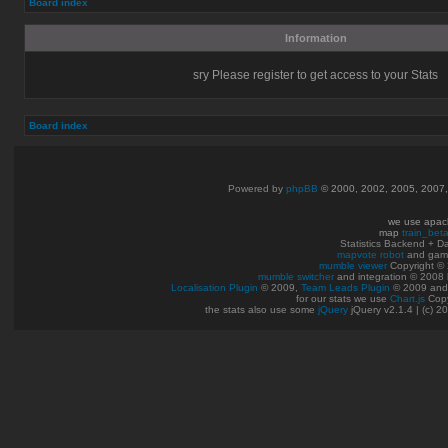
Board index
Information
sry Please register to get access to your Stats
Board index
Powered by
phpBB
© 2000, 2002, 2005, 2007
we use apac
map
train_bet
Statistics Backend + 
mapvote robot
and gam
mumble viewer
Copyright © 
mumble switcher
and integration
© 2008
Localisation Plugin
© 2009,
Team Leads Plugin
© 2009 an
for our stats we use
Chart.js
Copy
the stats also use some
jQuery
jQuery v2.1.4 | (c) 2