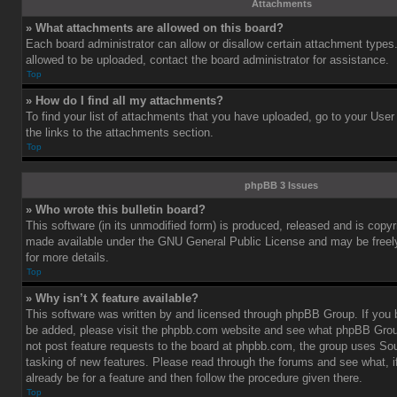
Attachments
» What attachments are allowed on this board?
Each board administrator can allow or disallow certain attachment types.
allowed to be uploaded, contact the board administrator for assistance.
Top
» How do I find all my attachments?
To find your list of attachments that you have uploaded, go to your User
the links to the attachments section.
Top
phpBB 3 Issues
» Who wrote this bulletin board?
This software (in its unmodified form) is produced, released and is copy
made available under the GNU General Public License and may be freely 
for more details.
Top
» Why isn’t X feature available?
This software was written by and licensed through phpBB Group. If you b
be added, please visit the phpbb.com website and see what phpBB Grou
not post feature requests to the board at phpbb.com, the group uses So
tasking of new features. Please read through the forums and see what, i
already be for a feature and then follow the procedure given there.
Top