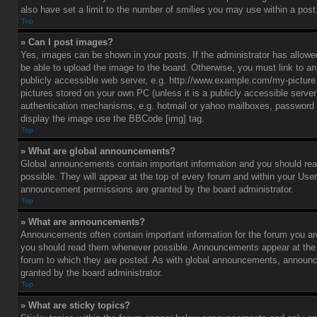
also have set a limit to the number of smilies you may use within a post
Top
» Can I post images?
Yes, images can be shown in your posts. If the administrator has allo
be able to upload the image to the board. Otherwise, you must link to a
publicly accessible web server, e.g. http://www.example.com/my-picture.g
pictures stored on your own PC (unless it is a publicly accessible serve
authentication mechanisms, e.g. hotmail or yahoo mailboxes, password p
display the image use the BBCode [img] tag.
Top
» What are global announcements?
Global announcements contain important information and you should r
possible. They will appear at the top of every forum and within your Use
announcement permissions are granted by the board administrator.
Top
» What are announcements?
Announcements often contain important information for the forum you ar
you should read them whenever possible. Announcements appear at the t
forum to which they are posted. As with global announcements, announ
granted by the board administrator.
Top
» What are sticky topics?