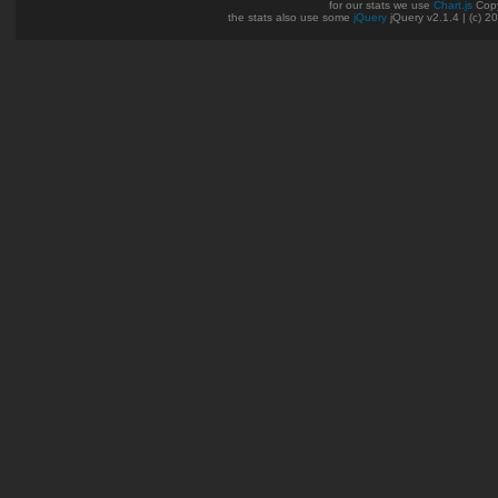
for our stats we use
Chart.js
Copy
the stats also use some
jQuery
jQuery v2.1.4 | (c) 2