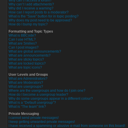
Why can’t I access a forum?
Why can’t I add attachments?
Why did I receive a warning?
How can I report posts to a moderator?
What is the “Save” button for in topic posting?
Why does my post need to be approved?
How do I bump my topic?
Formatting and Topic Types
What is BBCode?
Can I use HTML?
What are Smilies?
Can I post images?
What are global announcements?
What are announcements?
What are sticky topics?
What are locked topics?
What are topic icons?
User Levels and Groups
What are Administrators?
What are Moderators?
What are usergroups?
Where are the usergroups and how do I join one?
How do I become a usergroup leader?
Why do some usergroups appear in a different colour?
What is a “Default usergroup”?
What is “The team” link?
Private Messaging
I cannot send private messages!
I keep getting unwanted private messages!
I have received a spamming or abusive e-mail from someone on this board!