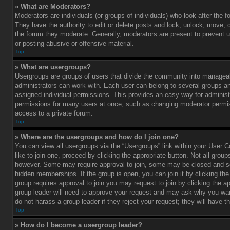
» What are Moderators?
Moderators are individuals (or groups of individuals) who look after the 
They have the authority to edit or delete posts and lock, unlock, move, d
the forum they moderate. Generally, moderators are present to prevent u
or posting abusive or offensive material.
Top
» What are usergroups?
Usergroups are groups of users that divide the community into managea
administrators can work with. Each user can belong to several groups 
assigned individual permissions. This provides an easy way for administ
permissions for many users at once, such as changing moderator permis
access to a private forum.
Top
» Where are the usergroups and how do I join one?
You can view all usergroups via the “Usergroups” link within your User C
like to join one, proceed by clicking the appropriate button. Not all gro
however. Some may require approval to join, some may be closed and
hidden memberships. If the group is open, you can join it by clicking the 
group requires approval to join you may request to join by clicking the a
group leader will need to approve your request and may ask why you wan
do not harass a group leader if they reject your request; they will have t
Top
» How do I become a usergroup leader?