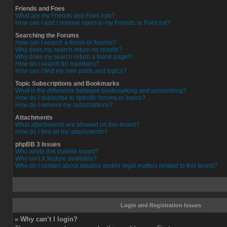
Friends and Foes
What are my Friends and Foes lists?
How can I add / remove users to my Friends or Foes list?
Searching the Forums
How can I search a forum or forums?
Why does my search return no results?
Why does my search return a blank page!?
How do I search for members?
How can I find my own posts and topics?
Topic Subscriptions and Bookmarks
What is the difference between bookmarking and subscribing?
How do I subscribe to specific forums or topics?
How do I remove my subscriptions?
Attachments
What attachments are allowed on this board?
How do I find all my attachments?
phpBB 3 Issues
Who wrote this bulletin board?
Why isn’t X feature available?
Who do I contact about abusive and/or legal matters related to this board?
Login and Registration Issues
» Why can’t I login?