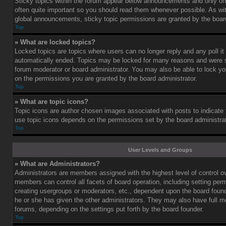
Sticky topics within the forum appear below announcements and only on 
often quite important so you should read them whenever possible. As 
global announcements, sticky topic permissions are granted by the board
Top
» What are locked topics?
Locked topics are topics where users can no longer reply and any poll i
automatically ended. Topics may be locked for many reasons and were se
forum moderator or board administrator. You may also be able to lock y
on the permissions you are granted by the board administrator.
Top
» What are topic icons?
Topic icons are author chosen images associated with posts to indicate th
use topic icons depends on the permissions set by the board administrat
Top
User Levels and Groups
» What are Administrators?
Administrators are members assigned with the highest level of control o
members can control all facets of board operation, including setting per
creating usergroups or moderators, etc., dependent upon the board fou
he or she has given the other administrators. They may also have full mod
forums, depending on the settings put forth by the board founder.
Top