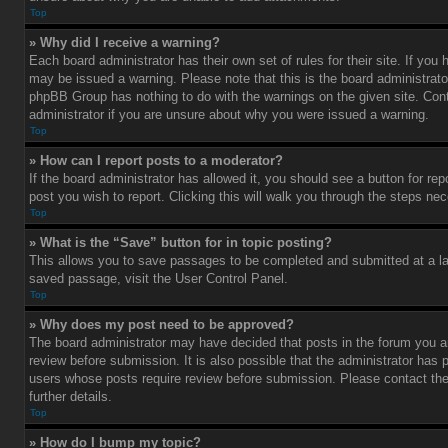
Top
» Why did I receive a warning?
Each board administrator has their own set of rules for their site. If you
may be issued a warning. Please note that this is the board administrato
phpBB Group has nothing to do with the warnings on the given site. Con
administrator if you are unsure about why you were issued a warning.
Top
» How can I report posts to a moderator?
If the board administrator has allowed it, you should see a button for rep
post you wish to report. Clicking this will walk you through the steps nec
Top
» What is the “Save” button for in topic posting?
This allows you to save passages to be completed and submitted at a lat
saved passage, visit the User Control Panel.
Top
» Why does my post need to be approved?
The board administrator may have decided that posts in the forum you ar
review before submission. It is also possible that the administrator has 
users whose posts require review before submission. Please contact the 
further details.
Top
» How do I bump my topic?