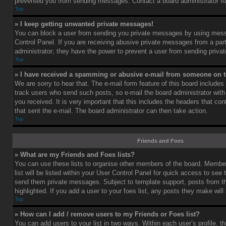
prevented you from sending messages. Contact a board administrator fo
Top
» I keep getting unwanted private messages!
You can block a user from sending you private messages by using mess
Control Panel. If you are receiving abusive private messages from a part
administrator; they have the power to prevent a user from sending priv
Top
» I have received a spamming or abusive e-mail from someone on t
We are sorry to hear that. The e-mail form feature of this board includes
track users who send such posts, so e-mail the board administrator with 
you received. It is very important that this includes the headers that cont
that sent the e-mail. The board administrator can then take action.
Top
Friends and Foes
» What are my Friends and Foes lists?
You can use these lists to organise other members of the board. Member
list will be listed within your User Control Panel for quick access to see 
send them private messages. Subject to template support, posts from 
highlighted. If you add a user to your foes list, any posts they make will
Top
» How can I add / remove users to my Friends or Foes list?
You can add users to your list in two ways. Within each user’s profile, th