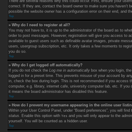
There are several reasons why this could occur. First, ensure your use
correct. If they are, contact the board owner to make sure you haven’t b
possible the website owner has a configuration error on their end, and the
Top
» Why do I need to register at all?
You may not have to, it is up to the administrator of the board as to whet
order to post messages. However; registration will give you access to ad
available to guest users such as definable avatar images, private messag
users, usergroup subscription, etc. It only takes a few moments to regi
you do so.
Top
» Why do I get logged off automatically?
If you do not check the
Log me in automatically
box when you login, the 
logged in for a preset time. This prevents misuse of your account by an
in, check the box during login. This is not recommended if you access 
computer, e.g. library, internet cafe, university computer lab, etc. If yo
it means the board administrator has disabled this feature.
Top
» How do I prevent my username appearing in the online user listi
Within your User Control Panel, under “Board preferences”, you will find
status
. Enable this option with
and you will only appear to the admin
Yes
yourself. You will be counted as a hidden user.
Top