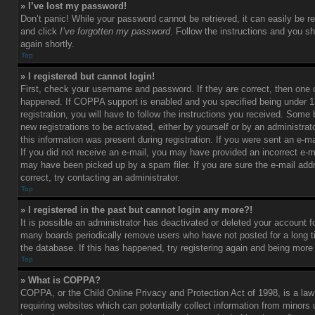
» I’ve lost my password!
Don’t panic! While your password cannot be retrieved, it can easily be re
and click
I’ve forgotten my password
. Follow the instructions and you sh
again shortly.
Top
» I registered but cannot login!
First, check your username and password. If they are correct, then one
happened. If COPPA support is enabled and you specified being under 1
registration, you will have to follow the instructions you received. Some 
new registrations to be activated, either by yourself or by an administra
this information was present during registration. If you were sent an e-mai
If you did not receive an e-mail, you may have provided an incorrect e-m
may have been picked up by a spam filer. If you are sure the e-mail add
correct, try contacting an administrator.
Top
» I registered in the past but cannot login any more?!
It is possible an administrator has deactivated or deleted your account 
many boards periodically remove users who have not posted for a long t
the database. If this has happened, try registering again and being more
Top
» What is COPPA?
COPPA, or the Child Online Privacy and Protection Act of 1998, is a law
requiring websites which can potentially collect information from minors 