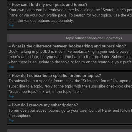
» How can I find my own posts and topics?
Your own posts can be retrieved either by clicking the “Search user’s pos
Panel or via your own profile page. To search for your topics, use the 
fill in the various options appropriately.
Top
Topic Subscriptions and Bookmarks
» What is the difference between bookmarking and subscribing?
Bookmarking in phpBB3 is much like bookmarking in your web browser. 
there’s an update, but you can come back to the topic later. Subscribing,
when there is an update to the topic or forum on the board via your pre
Top
» How do I subscribe to specific forums or topics?
To subscribe to a specific forum, click the “Subscribe forum” link upon e
subscribe to a topic, reply to the topic with the subscribe checkbox chec
“Subscribe topic” link within the topic itself.
Top
» How do I remove my subscriptions?
To remove your subscriptions, go to your User Control Panel and follow t
subscriptions.
Top