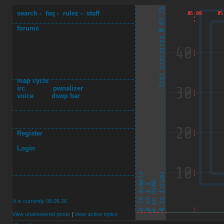
search
-
faq
-
rulez
-
staff
forums
map cycle
irc
pwnalizer
voice
dswp bar
Register
Login
It is currently 08.06.26
View unanswered posts
|
View active topics