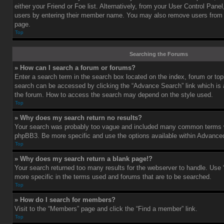
either your Friend or Foe list. Alternatively, from your User Control Pane
users by entering their member name. You may also remove users from 
page.
Top
Searching the Forums
» How can I search a forum or forums?
Enter a search term in the search box located on the index, forum or t
search can be accessed by clicking the “Advance Search” link which is a
the forum. How to access the search may depend on the style used.
Top
» Why does my search return no results?
Your search was probably too vague and included many common terms w
phpBB3. Be more specific and use the options available within Advance
Top
» Why does my search return a blank page!?
Your search returned too many results for the webserver to handle. Us
more specific in the terms used and forums that are to be searched.
Top
» How do I search for members?
Visit to the “Members” page and click the “Find a member” link.
Top