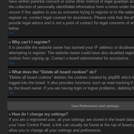
have written parental consent or some other method of legal guardian a
the collection of personally identifiable information from a minor under th
unsure if this applies to you as someone trying to register or to the webs
register on, contact legal counsel for assistance. Please note that the
provide legal advice and is not a point of contact for legal concerns of a
below.
Top
» Why can’t I register?
It is possible the website owner has banned your IP address or disallo
attempting to register. The website owner could have also disabled regis
visitors from signing up. Contact a board administrator for assistance.
Top
» What does the “Delete all board cookies” do?
“Delete all board cookies” deletes the cookies created by phpBB which 
logged into the board. It also provides functions such as read tracking 
by the board owner. If you are having login or logout problems, deleting
Top
User Preferences and settings
» How do I change my settings?
If you are a registered user, all your settings are stored in the board data
your User Control Panel; a link can usually be found at the top of board
allow you to change all your settings and preferences.