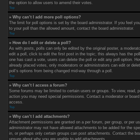
the option to allow users to amend their votes.
Top
» Why can’t I add more poll options?
The limit for poll options is set by the board administrator. If you feel 
to your poll than the allowed amount, contact the board administrator.
Top
» How do I edit or delete a poll?
As with posts, polls can only be edited by the original poster, a moderato
edit a poll, click to edit the first post in the topic; this always has the pol
one has cast a vote, users can delete the poll or edit any poll option. 
already placed votes, only moderators or administrators can edit or delet
poll’s options from being changed mid-way through a poll.
Top
» Why can’t I access a forum?
Some forums may be limited to certain users or groups. To view, read, p
action you may need special permissions. Contact a moderator or board 
access.
Top
» Why can’t I add attachments?
Attachment permissions are granted on a per forum, per group, or per us
administrator may not have allowed attachments to be added for the spe
in, or perhaps only certain groups can post attachments. Contact the boa
unsure about why you are unable to add attachments.