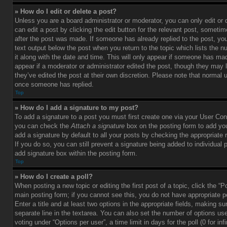
» How do I edit or delete a post?
Unless you are a board administrator or moderator, you can only edit or
can edit a post by clicking the edit button for the relevant post, sometim
after the post was made. If someone has already replied to the post, you 
text output below the post when you return to the topic which lists the 
it along with the date and time. This will only appear if someone has made
appear if a moderator or administrator edited the post, though they may 
they’ve edited the post at their own discretion. Please note that normal 
once someone has replied.
Top
» How do I add a signature to my post?
To add a signature to a post you must first create one via your User Con
you can check the
Attach a signature
box on the posting form to add you
add a signature by default to all your posts by checking the appropriate ra
If you do so, you can still prevent a signature being added to individual
add signature box within the posting form.
Top
» How do I create a poll?
When posting a new topic or editing the first post of a topic, click the “P
main posting form; if you cannot see this, you do not have appropriate p
Enter a title and at least two options in the appropriate fields, making su
separate line in the textarea. You can also set the number of options us
voting under “Options per user”, a time limit in days for the poll (0 for infi