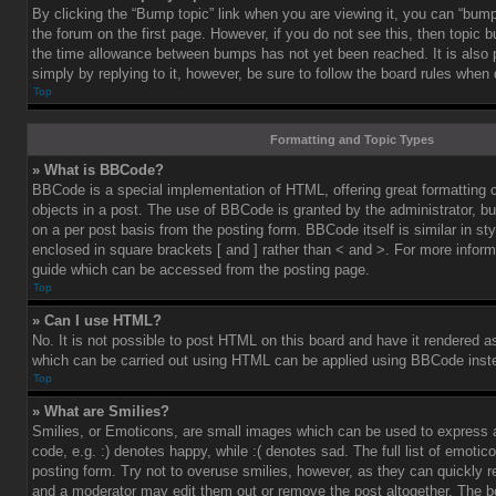
By clicking the “Bump topic” link when you are viewing it, you can “bump”
the forum on the first page. However, if you do not see this, then topic
the time allowance between bumps has not yet been reached. It is also 
simply by replying to it, however, be sure to follow the board rules when
Top
Formatting and Topic Types
» What is BBCode?
BBCode is a special implementation of HTML, offering great formatting co
objects in a post. The use of BBCode is granted by the administrator, bu
on a per post basis from the posting form. BBCode itself is similar in st
enclosed in square brackets [ and ] rather than < and >. For more info
guide which can be accessed from the posting page.
Top
» Can I use HTML?
No. It is not possible to post HTML on this board and have it rendered 
which can be carried out using HTML can be applied using BBCode inst
Top
» What are Smilies?
Smilies, or Emoticons, are small images which can be used to express a
code, e.g. :) denotes happy, while :( denotes sad. The full list of emoti
posting form. Try not to overuse smilies, however, as they can quickly 
and a moderator may edit them out or remove the post altogether. The b