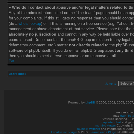
» Who do I contact about abusive and/or legal matters related to th
Any of the administrators listed on the “The team” page should be an app
for your complaints. If this still gets no response then you should conta
(do a
whois lookup
) or, if this is running on a free service (e.g. Yahoo!, f
management or abuse department of that service. Please note that the
absolutely no jurisdiction
and cannot in any way be held liable over h
board is used. Do not contact the phpBB Group in relation to any legal (c
defamatory comment, etc.) matter
not directly related
to the phpBB.com
software of phpBB itself. If you do e-mail phpBB Group
about any third
then you should expect a terse response or no response at all.
Top
Board index
Jump to:
Powered by
phpBB
© 2000, 2002, 2005, 2007
we use apac
map
train_bet
Statistics Backend + 
mapvote robot
and gam
mumble viewer
Copyright © 
mumble switcher
and integration
© 2008
Localisation Plugin
© 2009,
Team Leads Plugin
© 2009 an