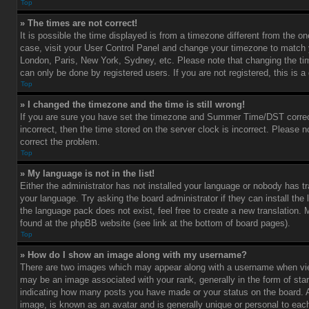
Top
» The times are not correct!
It is possible the time displayed is from a timezone different from the one 
case, visit your User Control Panel and change your timezone to match y
London, Paris, New York, Sydney, etc. Please note that changing the ti
can only be done by registered users. If you are not registered, this is a
Top
» I changed the timezone and the time is still wrong!
If you are sure you have set the timezone and Summer Time/DST correctl
incorrect, then the time stored on the server clock is incorrect. Please no
correct the problem.
Top
» My language is not in the list!
Either the administrator has not installed your language or nobody has tr
your language. Try asking the board administrator if they can install the
the language pack does not exist, feel free to create a new translation.
found at the phpBB website (see link at the bottom of board pages).
Top
» How do I show an image along with my username?
There are two images which may appear along with a username when vi
may be an image associated with your rank, generally in the form of star
indicating how many posts you have made or your status on the board. An
image, is known as an avatar and is generally unique or personal to each 