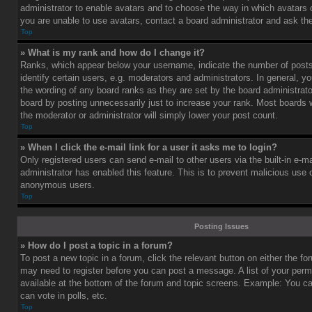
administrator to enable avatars and to choose the way in which avatars 
you are unable to use avatars, contact a board administrator and ask the
Top
» What is my rank and how do I change it?
Ranks, which appear below your username, indicate the number of post
identify certain users, e.g. moderators and administrators. In general, y
the wording of any board ranks as they are set by the board administrat
board by posting unnecessarily just to increase your rank. Most boards wi
the moderator or administrator will simply lower your post count.
Top
» When I click the e-mail link for a user it asks me to login?
Only registered users can send e-mail to other users via the built-in e-ma
administrator has enabled this feature. This is to prevent malicious use
anonymous users.
Top
Posting Issues
» How do I post a topic in a forum?
To post a new topic in a forum, click the relevant button on either the f
may need to register before you can post a message. A list of your perm
available at the bottom of the forum and topic screens. Example: You c
can vote in polls, etc.
Top