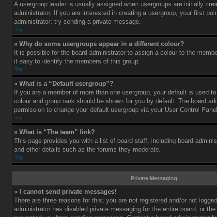
A usergroup leader is usually assigned when usergroups are initially cre
administrator. If you are interested in creating a usergroup, your first po
administrator; try sending a private message.
Top
» Why do some usergroups appear in a different colour?
It is possible for the board administrator to assign a colour to the mem
it easy to identify the members of this group.
Top
» What is a “Default usergroup”?
If you are a member of more than one usergroup, your default is used t
colour and group rank should be shown for you by default. The board ad
permission to change your default usergroup via your User Control Panel
Top
» What is “The team” link?
This page provides you with a list of board staff, including board admini
and other details such as the forums they moderate.
Top
Private Messaging
» I cannot send private messages!
There are three reasons for this; you are not registered and/or not logge
administrator has disabled private messaging for the entire board, or the