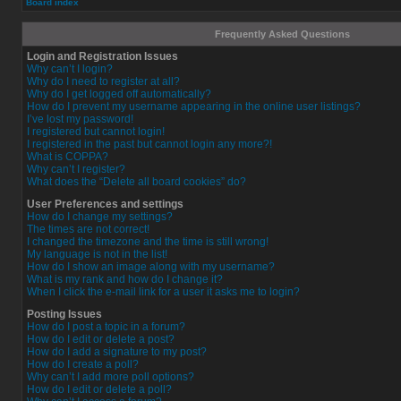
Board index
Frequently Asked Questions
Login and Registration Issues
Why can’t I login?
Why do I need to register at all?
Why do I get logged off automatically?
How do I prevent my username appearing in the online user listings?
I’ve lost my password!
I registered but cannot login!
I registered in the past but cannot login any more?!
What is COPPA?
Why can’t I register?
What does the “Delete all board cookies” do?
User Preferences and settings
How do I change my settings?
The times are not correct!
I changed the timezone and the time is still wrong!
My language is not in the list!
How do I show an image along with my username?
What is my rank and how do I change it?
When I click the e-mail link for a user it asks me to login?
Posting Issues
How do I post a topic in a forum?
How do I edit or delete a post?
How do I add a signature to my post?
How do I create a poll?
Why can’t I add more poll options?
How do I edit or delete a poll?