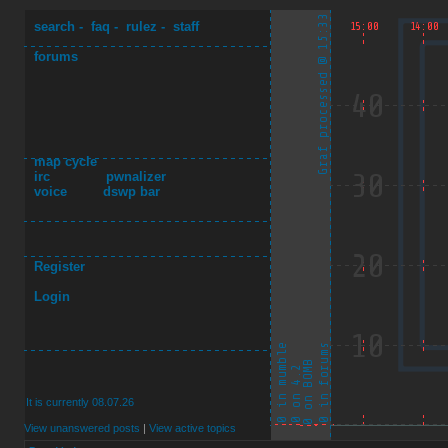
search
-
faq
-
rulez
-
staff
forums
map cycle
irc
pwnalizer
voice
dswp bar
Register
Login
It is currently 08.07.26
View unanswered posts
|
View active topics