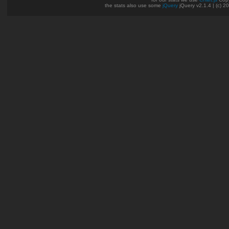
the stats also use some
jQuery
jQuery v2.1.4 | (c) 2