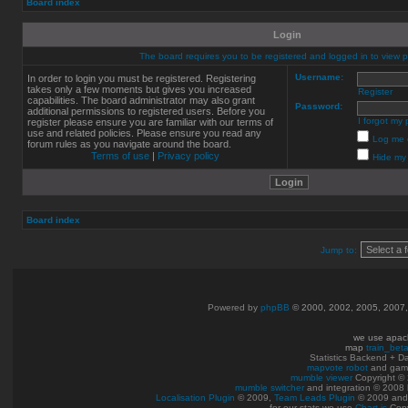
Board index
Login
The board requires you to be registered and logged in to view pr
Username:
In order to login you must be registered. Registering
takes only a few moments but gives you increased
Register
capabilities. The board administrator may also grant
Password:
additional permissions to registered users. Before you
I forgot my
register please ensure you are familiar with our terms of
use and related policies. Please ensure you read any
Log me o
forum rules as you navigate around the board.
Terms of use
|
Privacy policy
Hide my 
Board index
Jump to:
Powered by
phpBB
© 2000, 2002, 2005, 2007
we use apac
map
train_bet
Statistics Backend + 
mapvote robot
and gam
mumble viewer
Copyright © 
mumble switcher
and integration
© 2008
Localisation Plugin
© 2009,
Team Leads Plugin
© 2009 an
for our stats we use
Chart.js
Copy