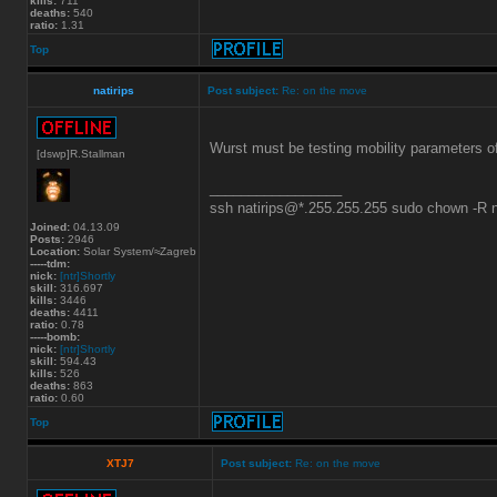
kills:
711
deaths:
540
ratio:
1.31
Top
natirips
Post subject:
Re: on the move
Wurst must be testing mobility parameters of t
[dswp]R.Stallman
_________________
ssh natirips@*.255.255.255 sudo chown -R
Joined:
04.13.09
Posts:
2946
Location:
Solar System/≈Zagreb
-----tdm:
nick:
[ntr]Shortly
skill:
316.697
kills:
3446
deaths:
4411
ratio:
0.78
-----bomb:
nick:
[ntr]Shortly
skill:
594.43
kills:
526
deaths:
863
ratio:
0.60
Top
XTJ7
Post subject:
Re: on the move