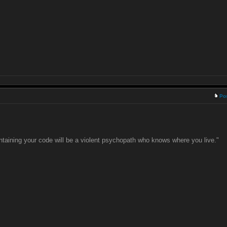
Po
taining your code will be a violent psychopath who knows where you live."