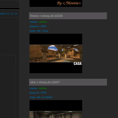
sted:
01.24.10
freeze » dswp.de:22225
status:
online
players: 0/32
map: ut4_casa
tdm » dswp.de:22227
status:
online
players: 0/32
map: ut4_turnpike