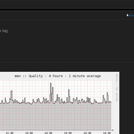
Po
e lag: