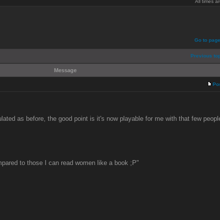
All times 
Go to pag
Previous to
Message
Po
lated as before, the good point is it's now playable for me with that few peop
pared to those I can read women like a book ;P"