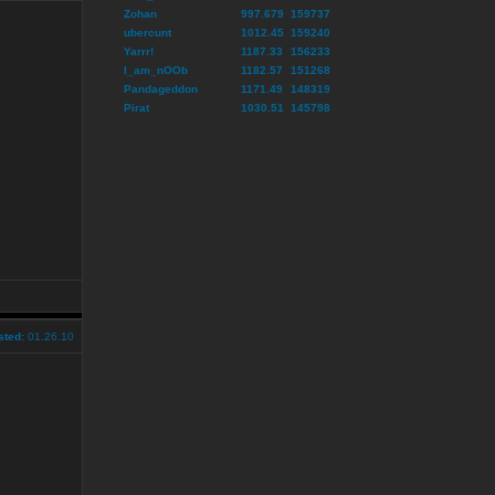
Zohan
997.679
159737
ubercunt
1012.45
159240
Yarrr!
1187.33
156233
I_am_nOOb
1182.57
151268
Pandageddon
1171.49
148319
Pirat
1030.51
145798
sted:
01.26.10