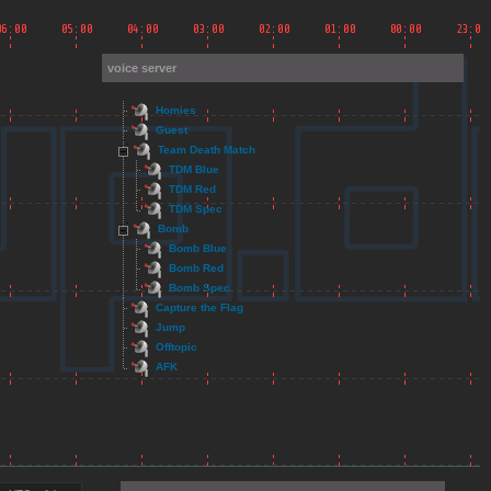
voice server
Homies
Guest
Team Death Match
TDM Blue
TDM Red
TDM Spec
Bomb
Bomb Blue
Bomb Red
Bomb Spec
Capture the Flag
Jump
Offtopic
AFK