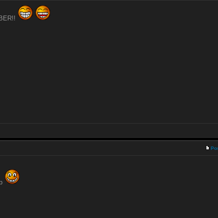
UBER!!
Po
ip