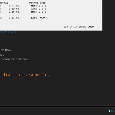
12497 times ]
ion now.
ess.
n care for that now...
Po