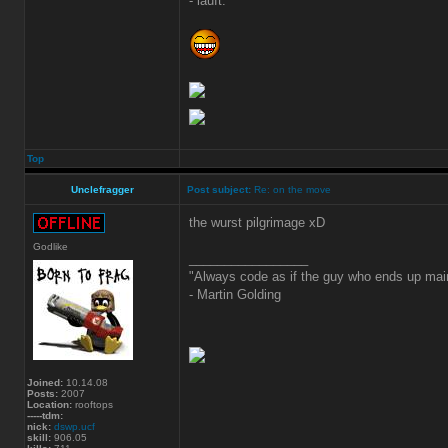
- läuft.
Top
Unclefragger
Post subject:
Re: on the move
the wurst pilgrimage xD
Godlike
_________________
"Always code as if the guy who ends up main
- Martin Golding
Joined:
10.14.08
Posts:
2007
Location:
rooftops
-----tdm:
nick:
dswp.ucf
skill:
906.05