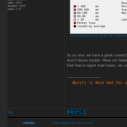
kills:
3953
deaths:
3669
ratio:
1.07
wow-ping-baby.png [ 26.85 KiB | Viewed 
Its so nice, we have a great connect
And if theres trouble: Were not helpl
Feel free to report mad routes, we ca
_________________
Top
eXtr33m
Post subject:
Re: on the move