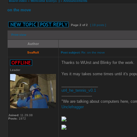
Board index
»
Wellcome Every1 :)
»
Announcements
on the move
Page
2
of
2
[ 19 posts ]
Print view
Author
SvaRoX
Post subject:
Re: on the move
Thanks to WUrst and Blinky for the work.
Leader
Yes it may takes some times until it's popu
_________________
ut4_he_tennis_v0.1
-------------------------
"We are talking about computers here, com
Unclefragger
Joined:
11.29.08
Posts:
1972