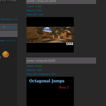
are UTC + 1 hour
bomb » dswp.de:22223
status:
online
players: 0/24
map: ut4_casa
e
Previous
1
,
2
pic
|
Next topic
sted:
01.23.10
le
jump » dswp.de:22224
status:
online
players: 1/20
map: ut4_octajumps_b2a