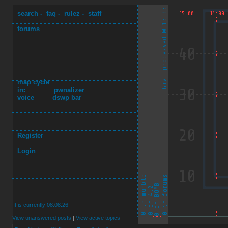
search
-
faq
-
rulez
-
staff
forums
map cycle
irc
pwnalizer
voice
dswp bar
Register
Login
It is currently 08.08.26
View unanswered posts
|
View active topics