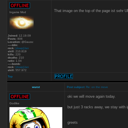
That image on the top of the page ist sehr 
Ingame Mod
Joined:
12.19.09
Posts:
806
Location:
@Gauss:
-----tdm:
nick:
[dswp]Jan
skill:
210.819
kills:
220
deaths:
210
ratio:
1.04
-----bomb:
nick:
[dswp]Jan
skill:
557.972
Top
wurst
Post subject:
Re: on the move
oki we will move again today.
Godlike
but just 3 racks away, we stay with 
greets