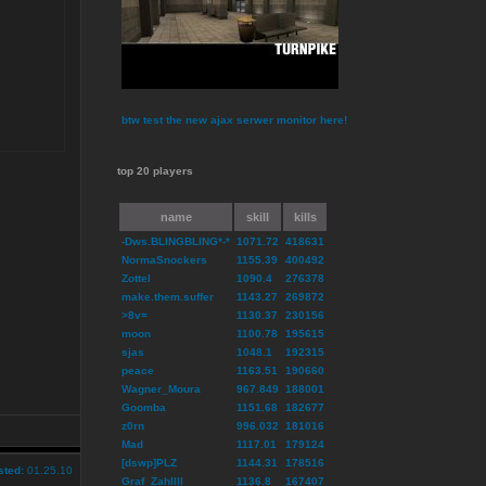
btw test the new ajax serwer monitor here!
top 20 players
name
skill
kills
-Dws.BLINGBLING*-*
1071.72
418631
NormaSnockers
1155.39
400492
Zottel
1090.4
276378
make.them.suffer
1143.27
269872
>8v=
1130.37
230156
moon
1100.78
195615
sjas
1048.1
192315
peace
1163.51
190660
Wagner_Moura
967.849
188001
Goomba
1151.68
182677
z0rn
996.032
181016
Mad
1117.01
179124
[dswp]PLZ
1144.31
178516
sted:
01.25.10
Graf_ZahlIII
1136.8
167407