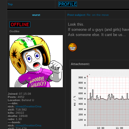
Top
wurst
Post subject:
Re: on the move
Look this.
If someone of u guys (and girls) hav
Godlike
Ask someone else. It cant be us...
Attachment:
Joined:
07.15.08
Posts:
4652
Location:
Behind U
-----tdm:
nick:
[dswp]GewitterOma
skill:
718.582
kills:
26022
deaths:
19948
ratio:
1.30
-----bomb:
nick:
[dswp]GewitterOma
skill:
714.476