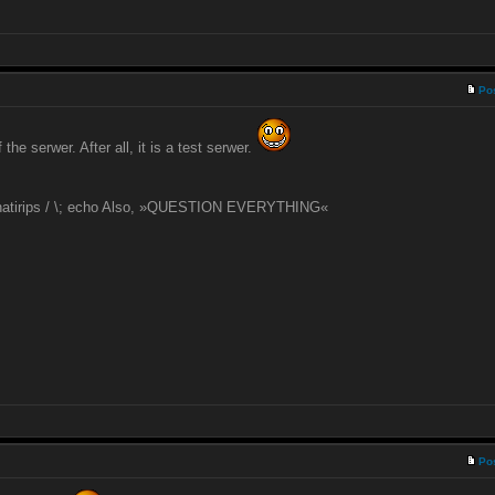
Po
he serwer. After all, it is a test serwer.
 natirips / \; echo Also, »QUESTION EVERYTHING«
Po