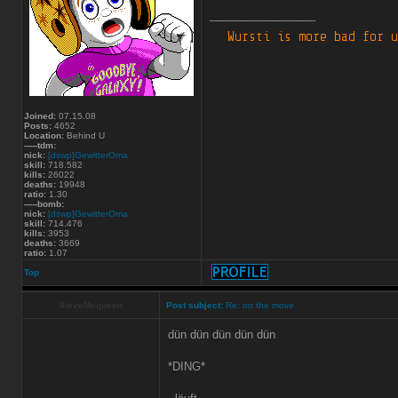
_________________
Joined:
07.15.08
Posts:
4652
Location:
Behind U
-----tdm:
nick:
[dswp]GewitterOma
skill:
718.582
kills:
26022
deaths:
19948
ratio:
1.30
-----bomb:
nick:
[dswp]GewitterOma
skill:
714.476
kills:
3953
deaths:
3669
ratio:
1.07
Top
SteveMcqueen
Post subject:
Re: on the move
dün dün dün dün dün
*DING*