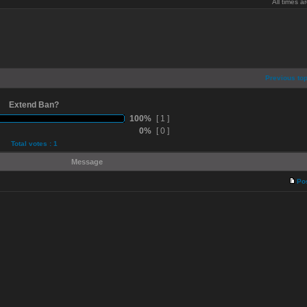
All times 
Previous top
Extend Ban?
100%
[ 1 ]
0%
[ 0 ]
Total votes : 1
Message
Po