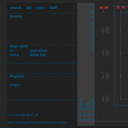
search
-
faq
-
rulez
-
staff
forums
map cycle
irc
pwnalizer
voice
dswp bar
Register
Login
It is currently 08.07.26
View unanswered posts
|
View active topics