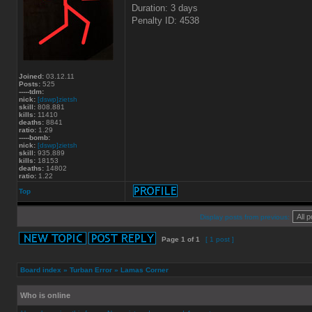
Duration: 3 days
Penalty ID: 4538
Joined:
03.12.11
Posts:
525
-----tdm:
nick:
[dswp]zietsh
skill:
808.881
kills:
11410
deaths:
8841
ratio:
1.29
-----bomb:
nick:
[dswp]zietsh
skill:
935.889
kills:
18153
deaths:
14802
ratio:
1.22
Top
Display posts from previous:
Page
1
of
1
[ 1 post ]
Board index
»
Turban Error
»
Lamas Corner
Who is online