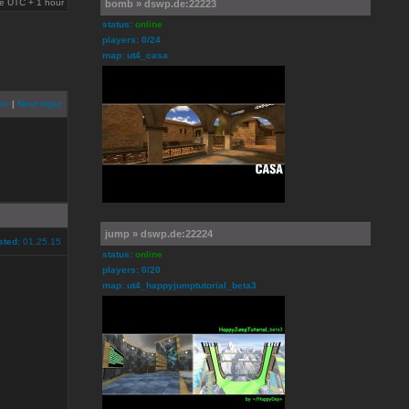
are UTC + 1 hour
bomb » dswp.de:22223
status:
online
players: 0/24
map: ut4_casa
ic
|
Next topic
jump » dswp.de:22224
sted:
01.25.15
status:
online
players: 0/20
map: ut4_happyjumptutorial_beta3