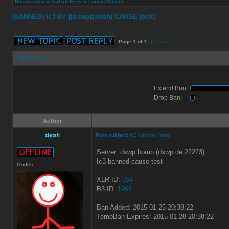
Board index
»
Turban Error
»
Lamas Corner
[BANNED] Ic3 BY [[dswp]zietsh] CAUSE [test]
Page
1
of
1
[ 1 post ]
Print view
Extend Ban!
Drop Ban!
Author
zietsh
Post subject:
Ic3 banned [test]
Server: dswp bomb (dswp.de:22223)
Ic3 banned cause test
Godlike
XLR ID:
554
B3 ID:
1964
Ban Added: 2015-01-25 20:38:22
TempBan Expires: 2015-01-28 20:38:22