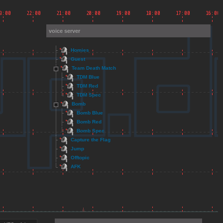
voice server
Homies
Guest
Team Death Match
TDM Blue
TDM Red
TDM Spec
Bomb
Bomb Blue
Bomb Red
Bomb Spec
Capture the Flag
Jump
Offtopic
AFK