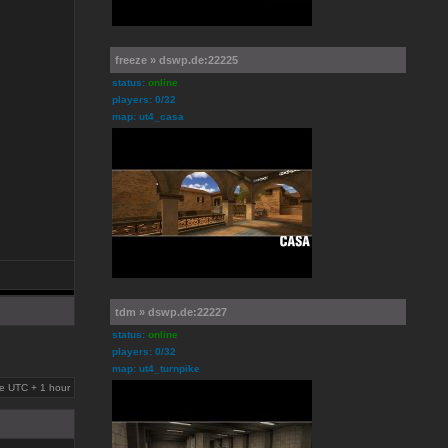
freeze » dswp.de:22225
status:
online
players: 0/32
map: ut4_casa
tdm » dswp.de:22227
status:
online
players: 0/32
map: ut4_turnpike
are UTC + 1 hour