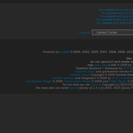
You
cannot
post new topi
You
cannot
reply to top
You
cannot
edit your po
You
cannot
delete your pos
You
cannot
post attachment
Jump to:
Powered by
phpBB
© 2000, 2002, 2005, 2007, 2008, 2009, 20
Skin
we use apache2 mod rewrite w
map
train_beta
1-100
© 2009 by
Statistics Backend + Database by
XLR St
mapvote robot
and gameserver monitor 
mumble viewer
Copyright © 2008 Dominik Radn
mumble switcher
and integration
© 2008
by
XTJ7
,
Unclefra
Localisation Plugin
© 2009,
Team Leads Plugin
© 2009 and
Knifer Plugin
© 2
for our stats we use
Chart.js
Copyright (c) 2013-20
the stats also use some
jQuery
jQuery v2.1.4 | (c) 2005, 2015 jQuery F