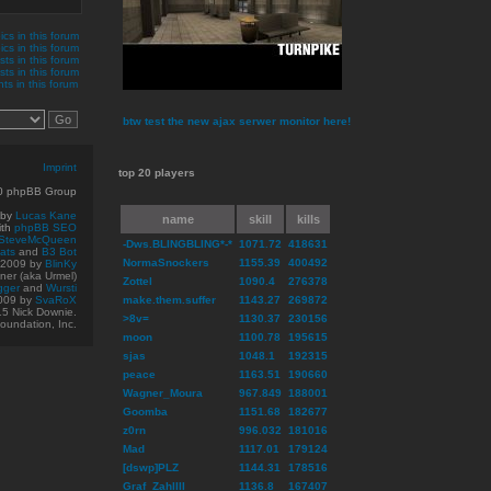
cs in this forum
ics in this forum
sts in this forum
ts in this forum
s in this forum
btw test the new ajax serwer monitor here!
Imprint
top 20 players
10 phpBB Group
 by
Lucas Kane
name
skill
kills
ith
phpBB SEO
SteveMcQueen
-Dws.BLINGBLING*-*
1071.72
418631
ats
and
B3 Bot
NormaSnockers
1155.39
400492
© 2009
by
BlinKy
er (aka Urmel)
Zottel
1090.4
276378
gger
and
Wursti
009 by
SvaRoX
make.them.suffer
1143.27
269872
15 Nick Downie.
>8v=
1130.37
230156
oundation, Inc.
moon
1100.78
195615
sjas
1048.1
192315
peace
1163.51
190660
Wagner_Moura
967.849
188001
Goomba
1151.68
182677
z0rn
996.032
181016
Mad
1117.01
179124
[dswp]PLZ
1144.31
178516
Graf_ZahlIII
1136.8
167407