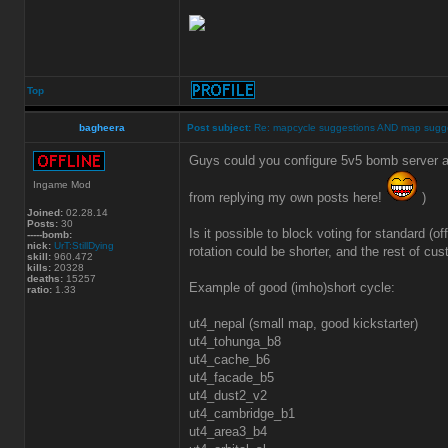
Top
bagheera
Post subject:
Re: mapcycle suggestions AND map sugg
Guys could you configure 5v5 bomb server a
Ingame Mod
from replying my own posts here!
)
Joined:
02.28.14
Posts:
30
Is it possible to block voting for standard 
-----bomb:
nick:
UrT:StillDying
rotation could be shorter, and the rest of cu
skill:
960.472
kills:
20328
deaths:
15257
Example of good (imho)short cycle:
ratio:
1.33
ut4_nepal (small map, good kickstarter)
ut4_tohunga_b8
ut4_cache_b6
ut4_facade_b5
ut4_dust2_v2
ut4_cambridge_b1
ut4_area3_b4