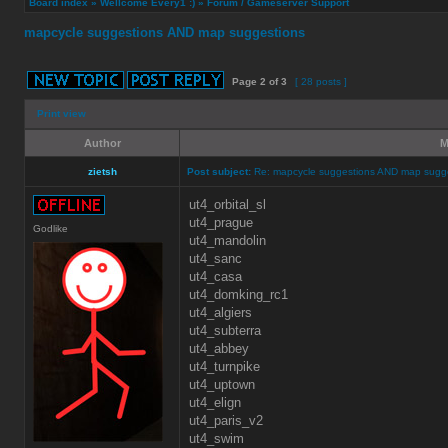
Board index
»
Wellcome Every1 :)
»
Forum / Gameserver Support
mapcycle suggestions AND map suggestions
Page
2
of
3
[ 28 posts ]
Print view
Author
M
zietsh
Post subject:
Re: mapcycle suggestions AND map sugg
ut4_orbital_sl
ut4_prague
Godlike
ut4_mandolin
ut4_sanc
ut4_casa
ut4_domking_rc1
ut4_algiers
ut4_subterra
ut4_abbey
ut4_turnpike
ut4_uptown
ut4_elign
ut4_paris_v2
ut4_swim