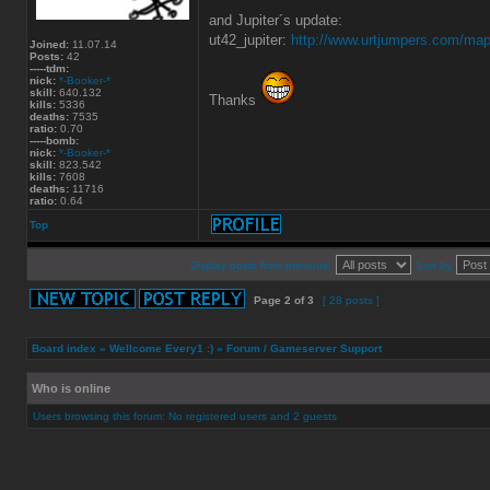
and Jupiter´s update:
ut42_jupiter:
http://www.urtjumpers.com/ma
Joined:
11.07.14
Posts:
42
-----tdm:
nick:
*-Booker-*
skill:
640.132
Thanks
kills:
5336
deaths:
7535
ratio:
0.70
-----bomb:
nick:
*-Booker-*
skill:
823.542
kills:
7608
deaths:
11716
ratio:
0.64
Top
Display posts from previous:
Sort by
Page
2
of
3
[ 28 posts ]
Board index
»
Wellcome Every1 :)
»
Forum / Gameserver Support
Who is online
Users browsing this forum: No registered users and 2 guests