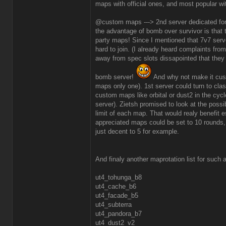
maps with official ones, and most popular wit
@custom maps ---> 2nd server dedicated fo
the advantage of bomb over survivor is that 
party maps! Since I mentioned that 7v7 serve
hard to join. (I already heard complaints fro
away from spec slots dissapointed that they
bomb server!
And why not make it cust
maps only one). 1st server could turn to clas
custom maps like orbital or dust2 in the cyc
server). Zietsh promised to look at the possib
limit of each map. That would realy benefit 
appreciated maps could be set to 10 rounds,
just decent to 5 for example.
And finaly another maprotation list for such 
ut4_tohunga_b8
ut4_cache_b6
ut4_facade_b5
ut4_subterra
ut4_pandora_b7
ut4_dust2_v2