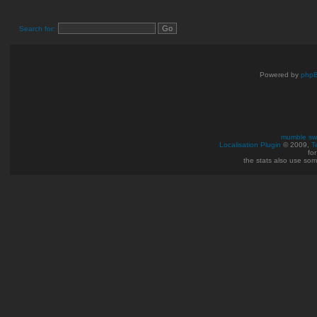
Search for:
Powered by
php
mumble swi
Localisation Plugin
© 2009,
T
fo
the stats also use so