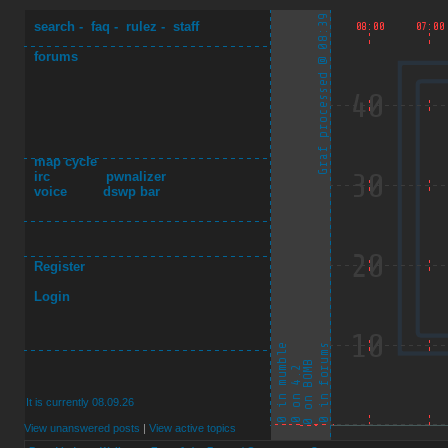
search
-
faq
-
rulez
-
staff
forums
map cycle
irc
pwnalizer
voice
dswp bar
Register
Login
It is currently 08.09.26
View unanswered posts
|
View active topics