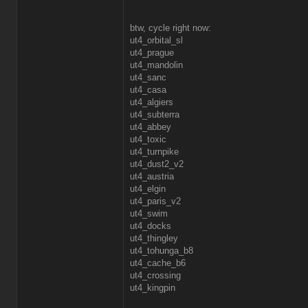
btw, cycle right now:
ut4_orbital_sl
ut4_prague
ut4_mandolin
ut4_sanc
ut4_casa
ut4_algiers
ut4_subterra
ut4_abbey
ut4_toxic
ut4_turnpike
ut4_dust2_v2
ut4_austria
ut4_elgin
ut4_paris_v2
ut4_swim
ut4_docks
ut4_thingley
ut4_tohunga_b8
ut4_cache_b6
ut4_crossing
ut4_kingpin