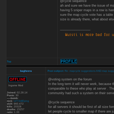
@cycle sequence
ah and sure we have the issue of m
having 5 sniper maps in a row is har
sure the map cycle vote has a table
size is already there, what about els
_________________
Top
bagheera
Post subject:
Re: mapcycle suggestions AND map sugg
@voting system on the forum
In the long term it will never work, because 
Ingame Mod
comparable to these who play at server . Th
Joined:
02.28.14
community had such a system on their serve
Posts:
30
-----bomb:
nick:
UrT:StillDying
@cycle sequence
skill:
960.472
for all servers it should be first of all size
kills:
20328
deaths:
15257
let people cycle to smaller map if there are 
ratio:
1.33