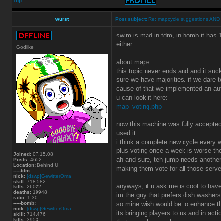
Top
wurst
Post subject:
Re: mapcycle suggestions AND
swim is mad in tdm, in bomb it has 1
either...
Godlike
about maps:
this topic never ends and and it suck
sure we have majorities. if we dare 
cause of that we implemented an au
u can look it here:
map_voting.php
now this machine was fully accepted 
used it.
i think a complete new cycle every 
plus voting once a week is worse the
Joined:
07.15.08
ah and sure, teh jump needs anoth
Posts:
4652
Location:
Behind U
making them vote for all those serv
-----tdm:
nick:
[dswp]GewitterOma
skill:
718.582
anyways, if u ask me is cool to have
kills:
26022
deaths:
19948
im the guy that prefers dish washers
ratio:
1.30
-----bomb:
so mine wish would be to enhance th
nick:
[dswp]GewitterOma
its bringing players to us and in actio
skill:
714.476
kills:
3953