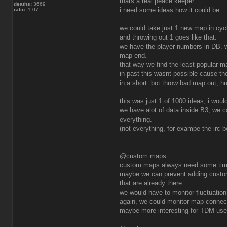
thats a real peace keeper.
deaths:
3669
i need some ideas how it could be.
ratio:
1.07
we could take just 1 new map in cyc
and throwing out 1 goes like that:
we have the player numbers in DB.
map end.
that way we find the least popular m
in past this wasnt possible cause th
in a short: bot throw bad map out, 
this was just 1 of 1000 ideas, i wou
we have alot of data inside B3, we 
everything.
(not everything, for exampe the irc 
@custom maps
custom maps always need some time t
maybe we can prevent adding custom
that are already there.
we would have to monitor fluctuation
again, we could monitor map-connec
maybe more interesting for TDM user