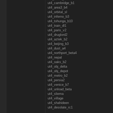
ut4_cambridge_b1
ut4_area3_b4
ut4_orbital_sl
ut4_inferno_b3
ut4_tohunga_b10
ut4_train_dl1
ut4_paris_v2
ut4_druglord2
ut4_aztek_b2
ut4_beijing_b3
ut4_dust_a4
ut4_northport_beta4
ut4_nepal
ut4_oaks_b2
ut4_obj_delta
ut4_obj_depot
ut4_metro_b2
ut4_persia2
ut4_venice_b7
ut4_unload_beta
ut4_sliema
ut4_village
ut4_shahideen
ut4_desolate_rc1