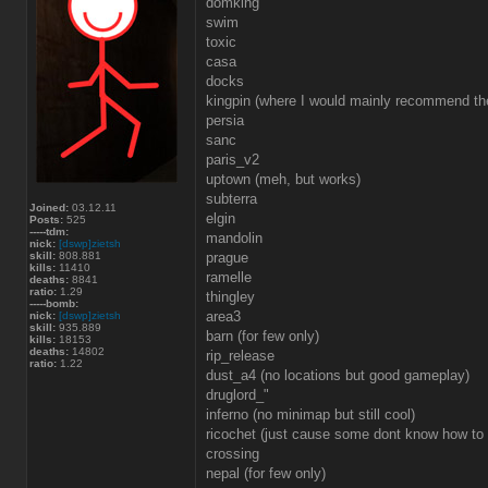
domking
swim
toxic
casa
docks
kingpin (where I would mainly recommend th
persia
sanc
paris_v2
uptown (meh, but works)
subterra
Joined:
03.12.11
elgin
Posts:
525
-----tdm:
mandolin
nick:
[dswp]zietsh
skill:
808.881
prague
kills:
11410
ramelle
deaths:
8841
ratio:
1.29
thingley
-----bomb:
area3
nick:
[dswp]zietsh
skill:
935.889
barn (for few only)
kills:
18153
deaths:
14802
rip_release
ratio:
1.22
dust_a4 (no locations but good gameplay)
druglord_"
inferno (no minimap but still cool)
ricochet (just cause some dont know how to
crossing
nepal (for few only)