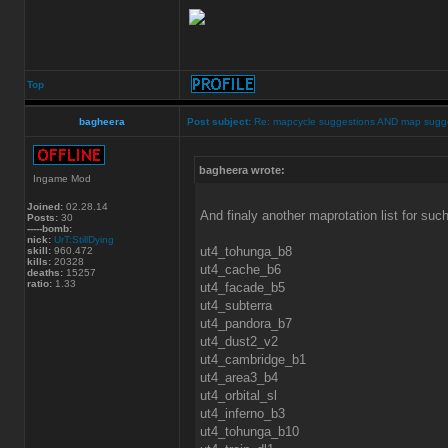
Top
bagheera
Post subject:
Re: mapcycle suggestions AND map sugg
bagheera wrote:
Ingame Mod
Joined:
02.28.14
And finaly another maprotation list for suc
Posts:
30
-----bomb:
nick:
UrT:StillDying
ut4_tohunga_b8
skill:
960.472
kills:
20328
ut4_cache_b6
deaths:
15257
ratio:
1.33
ut4_facade_b5
ut4_subterra
ut4_pandora_b7
ut4_dust2_v2
ut4_cambridge_b1
ut4_area3_b4
ut4_orbital_sl
ut4_inferno_b3
ut4_tohunga_b10