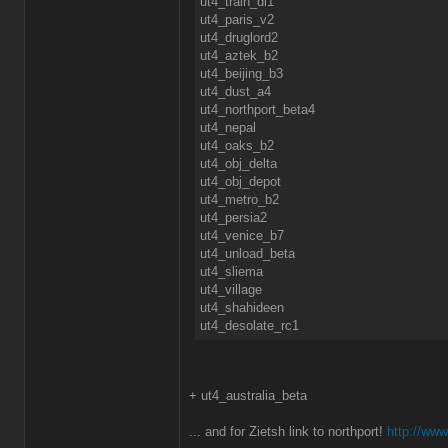
ut4_train_dl1
ut4_paris_v2
ut4_druglord2
ut4_aztek_b2
ut4_beijing_b3
ut4_dust_a4
ut4_northport_beta4
ut4_nepal
ut4_oaks_b2
ut4_obj_delta
ut4_obj_depot
ut4_metro_b2
ut4_persia2
ut4_venice_b7
ut4_unload_beta
ut4_sliema
ut4_village
ut4_shahideen
ut4_desolate_rc1
+ ut4_australia_beta
... and for Zietsh link to northport!
http://www