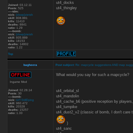
ut4_docks
Joined:
03.12.11
ut4_thingley
Posts:
525
-----tdm:
nick:
[dswp]zietsh
skill:
808.881
kills:
11410
deaths:
8841
ratio:
1.29
-----bomb:
nick:
[dswp]zietsh
skill:
935.889
kills:
18153
deaths:
14802
ratio:
1.22
Top
bagheera
Post subject:
Re: mapcycle suggestions AND map sugg
What would you say for such a mapcycle?
Ingame Mod
Joined:
02.28.14
ut4_orbital_sl
Posts:
30
ut4_mandolin
-----bomb:
nick:
UrT:StillDying
ut4_cache_b6 (positive reception by players
skill:
960.472
ut4_turnpike
kills:
20328
deaths:
15257
ut4_dust2_v2 (classic of bomb, I don't care th
ratio:
1.33
)
ut4_sanc