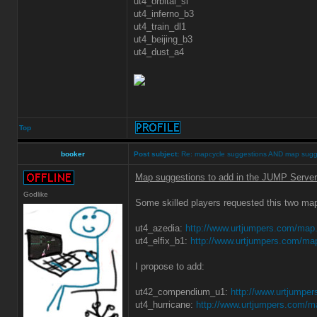
ut4_orbital_sl
ut4_inferno_b3
ut4_train_dl1
ut4_beijing_b3
ut4_dust_a4
Top
booker
Post subject:
Re: mapcycle suggestions AND map sugg
Map suggestions to add in the JUMP Server
Godlike
Some skilled players requested this two ma
ut4_azedia:
http://www.urtjumpers.com/map
ut4_elfix_b1:
http://www.urtjumpers.com/ma
I propose to add:
ut42_compendium_u1:
http://www.urtjumpe
ut4_hurricane:
http://www.urtjumpers.com/