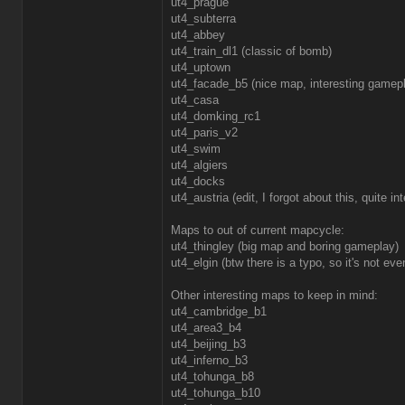
ut4_prague
ut4_subterra
ut4_abbey
ut4_train_dl1 (classic of bomb)
ut4_uptown
ut4_facade_b5 (nice map, interesting gamep
ut4_casa
ut4_domking_rc1
ut4_paris_v2
ut4_swim
ut4_algiers
ut4_docks
ut4_austria (edit, I forgot about this, quite i
Maps to out of current mapcycle:
ut4_thingley (big map and boring gameplay)
ut4_elgin (btw there is a typo, so it's not e
Other interesting maps to keep in mind:
ut4_cambridge_b1
ut4_area3_b4
ut4_beijing_b3
ut4_inferno_b3
ut4_tohunga_b8
ut4_tohunga_b10