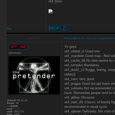
ut4_toxic
Top
pretender
Post subject:
Re: mapcycle suggestions 
Yo guys
ut4_orbital_sl Good one
/reconnect
ut4_mandolin Good map - Red si
ut4_cache_b6 No idea wanna try 
ut4_turnpike Mandatory
ut4_dust2_v2 Buggy, boring, overp
oldies))
ut4_sanc Very good
ut4_prague Good but ppl leave whe
ut4_subterra Not recommended cur
have. Remember people tend to l
ut4_abbey Ofcourse
Joined:
08.11.10
ut4_train_dl1 (classic of bomb) 
Posts:
18
-----bomb:
recommended in usual cycle.
nick:
OLO
ut4_uptown Definitely, fills void 
skill:
358.575
kills:
2400