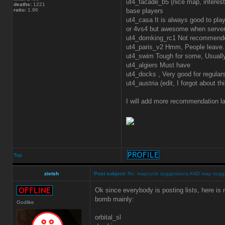
ut4_facade_b5 (nice map, interes
deaths:
1221
ratio:
1.96
base players
ut4_casa It is always good to play
or 4vs4 but awesome when server 
ut4_domking_rc1 Not recommende
ut4_paris_v2 Hmm, People leave. M
ut4_swim Tough for some, Usual
ut4_algiers Must have
ut4_docks , Very good for regular
ut4_austria (edit, I forgot about t
I will add more recommendation la
Top
zietsh
Post subject:
Re: mapcycle suggestions AND map sugg
Ok since everybody is posting lists, here is m
bomb mainly:
Godlike
orbital_sl