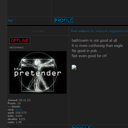
Top
pretender
Post subject:
Re: mapcycle suggestions 
bath/swim is not good at all
It is more confusing than eagle
/reconnect
No good in pub....
Not even good for ctf
Joined:
08.11.10
Posts:
18
-----bomb:
nick:
OLO
skill:
358.575
kills:
2400
deaths:
1221
ratio:
1.96