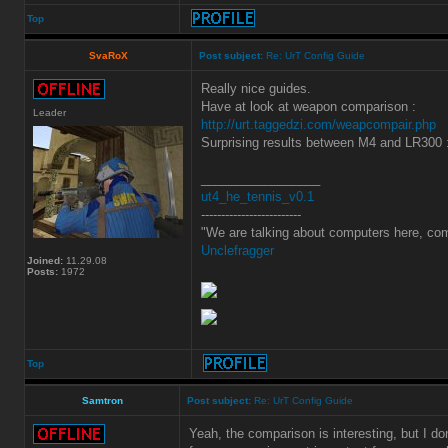
Top
SvaRoX
Post subject:
Re: UrT Config Guide
Really nice guides.
Have at look at weapon comparison :
Leader
http://urt.taggedzi.com/weapcompair.php
Surprising results between M4 and LR300 
_________________
ut4_he_tennis_v0.1
-------------------------
"We are talking about computers here, com
Unclefragger
Joined:
11.29.08
Posts:
1972
Top
Samtron
Post subject:
Re: UrT Config Guide
Yeah, the comparison is interesting, but I d