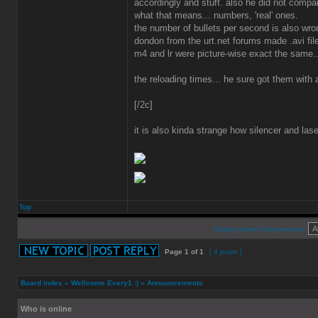
accordingly and stuff. also he did not compar
what that means... numbers, 'real' ones.
the number of bullets per second is also wr
dondon from the urt.net forums made .avi fil
m4 and lr were picture-wise exact the same..
the reloading times... he sure got them with
[/2c]
it is also kinda strange how silencer and lase
Top
Display posts from previous:
Page
1
of
1
[ 4 posts ]
Board index
»
Wellcome Every1 :)
»
Announcements
Who is online