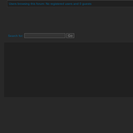
Users browsing this forum: No registered users and 0 guests
Search for: