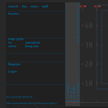
search
-
faq
-
rulez
-
staff
forums
map cycle
irc
pwnalizer
voice
dswp bar
Register
Login
It is currently 08.06.26
View unanswered posts
|
View active topics