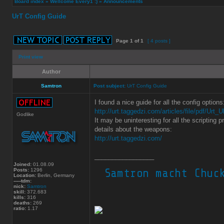
Board index
»
Wellcome Every1 :)
»
Announcements
UrT Config Guide
Page
1
of
1
[ 4 posts ]
Print view
Author
Samtron
Post subject:
UrT Config Guide
I found a nice guide for all the config options
http://urt.taggedzi.com/articles/file/pdf/Urt
Godlike
It may be uninteresting for all the scripting 
details about the weapons:
http://urt.taggedzi.com/
_________________
Joined:
01.08.09
Posts:
1296
Location:
Berlin, Germany
-----tdm:
nick:
Samtron
skill:
372.683
kills:
316
deaths:
269
ratio:
1.17