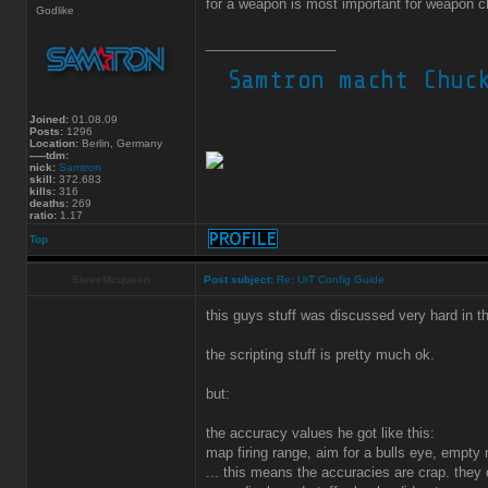
for a weapon is most important for weapon c
Godlike
_________________
Joined:
01.08.09
Posts:
1296
Location:
Berlin, Germany
-----tdm:
nick:
Samtron
skill:
372.683
kills:
316
deaths:
269
ratio:
1.17
Top
SteveMcqueen
Post subject:
Re: UrT Config Guide
this guys stuff was discussed very hard in th
the scripting stuff is pretty much ok.
but:
the accuracy values he got like this:
map firing range, aim for a bulls eye, empty 
... this means the accuracies are crap. they