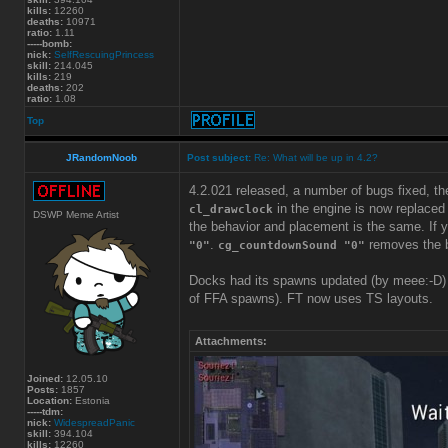
kills:
12260
deaths:
10971
ratio:
1.11
-----bomb:
nick:
SelfRescuingPrincess
skill:
214.045
kills:
219
deaths:
202
ratio:
1.08
Top
JRandomNoob
Post subject:
Re: What will be up in 4.2?
4.2.021 released, a number of bugs fixed, 
in the engine is now replaced
cl_drawclock
DSWP Meme Artist
the behavior and placement is the same. If y
.
removes the b
"0"
cg_countdownSound "0"
Docks had its spawns updated (by meee:-D)
of FFA spawns). FT now uses TS layouts.
Attachments:
Joined:
12.05.10
Posts:
1857
Location:
Estonia
-----tdm:
nick:
WidespreadPanic
skill:
394.104
kills:
12260