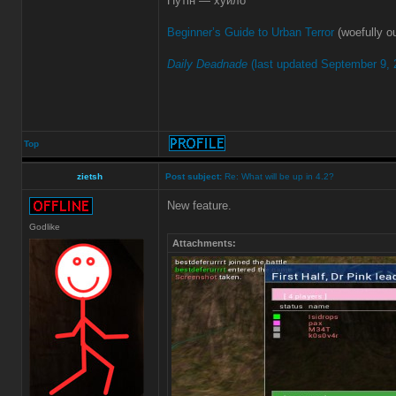
Путін — хуйло
Beginner’s Guide to Urban Terror
(woefully ou
Daily Deadnade
(last updated September 9, 
Top
zietsh
Post subject:
Re: What will be up in 4.2?
New feature.
Godlike
Attachments: