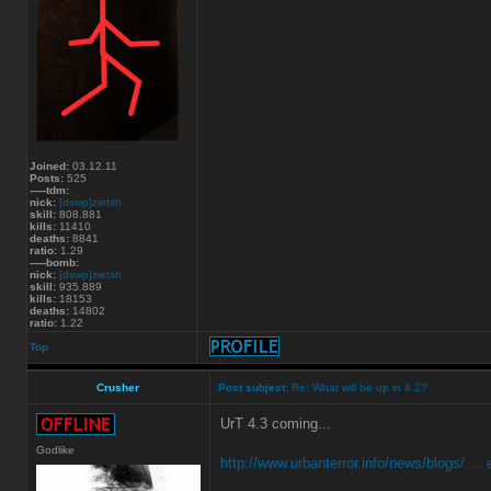
Joined:
03.12.11
Posts:
525
-----tdm:
nick:
[dswp]zietsh
skill:
808.881
kills:
11410
deaths:
8841
ratio:
1.29
-----bomb:
nick:
[dswp]zietsh
skill:
935.889
kills:
18153
deaths:
14802
ratio:
1.22
Top
Crusher
Post subject:
Re: What will be up in 4.2?
UrT 4.3 coming...
Godlike
http://www.urbanterror.info/news/blogs/ ... e