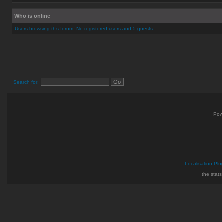
Who is online
Users browsing this forum: No registered users and 5 guests
Search for:
Pow
Localisation Plu
the stat