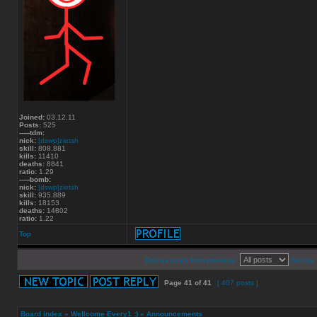
Joined:
03.12.11
Posts:
525
-----tdm:
nick:
[dswp]zietsh
skill:
808.881
kills:
11410
deaths:
8841
ratio:
1.29
-----bomb:
nick:
[dswp]zietsh
skill:
935.889
kills:
18153
deaths:
14802
ratio:
1.22
Top
Display posts from previous:
Sort by
Page
41
of
41
[ 407 posts ]
Board index
»
Wellcome Every1 :)
»
Announcements