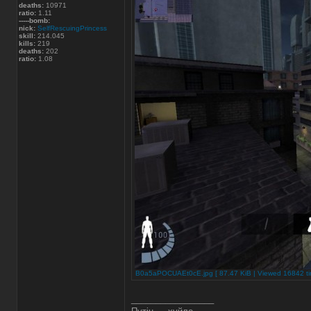
deaths:
10971
ratio:
1.11
-----bomb:
nick:
SelfRescuingPrincess
skill:
214.045
kills:
219
deaths:
202
ratio:
1.08
B0a5aPOCUAEt0cE.jpg [ 87.47 KiB | Viewed 16842 ti
_________________