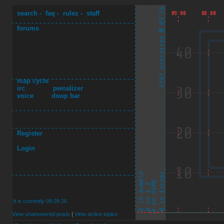
search
-
faq
-
rulez
-
staff
forums
map cycle
irc
pwnalizer
voice
dswp bar
Register
Login
It is currently 08.09.26
View unanswered posts
|
View active topics