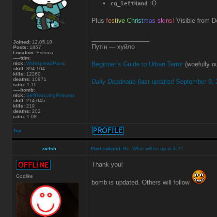
:O
cg_leftHand
Plus
f
e
s
t
i
v
e
C
h
r
i
s
t
m
a
s
s
k
i
n
s
!
Visible from D
_________________
Joined:
12.05.10
Путін — хуйло
Posts:
1857
Location:
Estonia
-----tdm:
nick:
WidespreadPanic
Beginner’s Guide to Urban Terror
(woefully ou
skill:
394.104
kills:
12260
deaths:
10971
Daily Deadnade
(last updated September 9, 
ratio:
1.11
-----bomb:
nick:
SelfRescuingPrincess
skill:
214.045
kills:
219
deaths:
202
ratio:
1.08
Top
zietsh
Post subject:
Re: What will be up in 4.2?
Thank you!
Godlike
bomb is updated. Others will follow