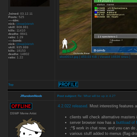
Joined:
03.12.11
Posts:
525
-----tdm:
nick:
[dswp]zietsh
skill:
808.881
kills:
11410
deaths:
8841
ratio:
1.29
-----bomb:
nick:
[dswp]zietsh
skill:
935.889
kills:
18153
deaths:
14802
shot0013.jpg [ 453.03 KiB | Viewed 16836 times ]
ratio:
1.22
Top
JRandomNoob
Post subject:
Re: What will be up in 4.2?
4.2.022 released.
Most interesting features 
DSWP Meme Artist
clients will check alternative masters
server browser now has a
buttload of f
;^$ work in chat now, and you can do
various stuff added to menus (flag dro