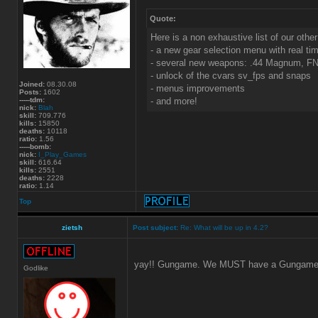
Quote:
Here is a non exhaustive list of our other
- a new gear selection menu with real tim
- several new weapons: .44 Magnum, FN 
- unlock of the cvars sv_fps and snaps
Joined:
08.30.08
- menus improvements
Posts:
1602
-----tdm:
- and more!
nick:
Blah
skill:
709.776
kills:
15850
deaths:
10118
ratio:
1.56
-----bomb:
nick:
I_Play_Games
skill:
616.64
kills:
2551
deaths:
2228
ratio:
1.14
Top
zietsh
Post subject:
Re: What will be up in 4.2?
yay!! Gungame. We MUST have a Gungame 
Godlike