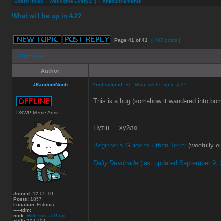
Board index
»
Wellcome Every1 :)
»
Announcements
What will be up in 4.2?
Page
41
of
41
[ 407 posts ]
Print view
Author
JRandomNoob
Post subject:
Re: What will be up in 4.2?
This is a bug (somehow it wandered into bom
DSWP Meme Artist
_________________
Путін — хуйло
Beginner’s Guide to Urban Terror
(woefully ou
Daily Deadnade
(last updated September 9, 
Joined:
12.05.10
Posts:
1857
Location:
Estonia
-----tdm:
nick:
WidespreadPanic
skill:
394.104