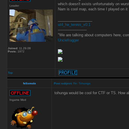
which doesn't exists unfortunately on wurs
Leader
Nam is cool map, each time I played on it
_________________
ut4_he_tennis_v0.1
-------------------------
"We are talking about computers here, com
Unclefragger
Joined:
11.29.08
Posts:
1972
Top
felixmole
Post subject:
Re: Tohunga
tohunga would be cool for CTF or TS. How a
Ingame Mod