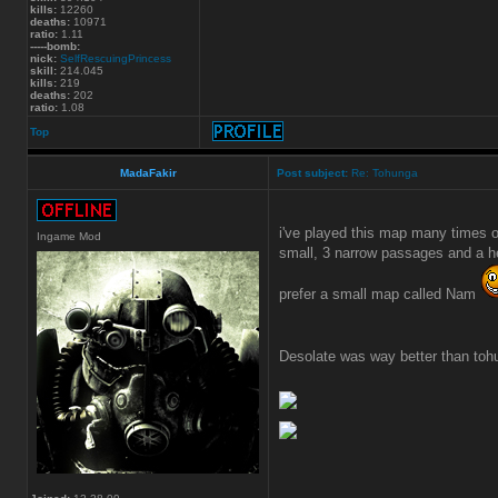
kills:
12260
deaths:
10971
ratio:
1.11
-----bomb:
nick:
SelfRescuingPrincess
skill:
214.045
kills:
219
deaths:
202
ratio:
1.08
Top
MadaFakir
Post subject:
Re: Tohunga
i've played this map many times o
Ingame Mod
small, 3 narrow passages and a he
prefer a small map called Nam
Desolate was way better than toh