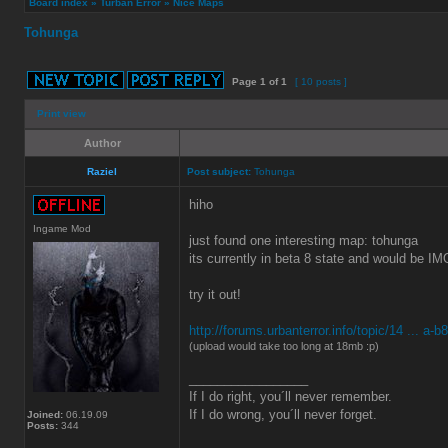
Board index
»
Turban Error
»
Nice Maps
Tohunga
Page
1
of
1
[ 10 posts ]
Print view
Author
Raziel
Post subject:
Tohunga
hiho
Ingame Mod
just found one interesting map: tohunga
its currently in beta 8 state and would be I
try it out!
http://forums.urbanterror.info/topic/14 ... a-b
(upload would take too long at 18mb :p)
_________________
If I do right, you´ll never remember.
If I do wrong, you´ll never forget.
Joined:
06.19.09
Posts:
344