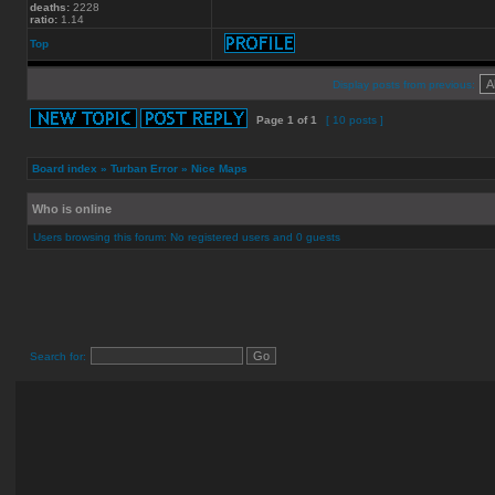
deaths:
2228
ratio:
1.14
Top
Display posts from previous:
Page
1
of
1
[ 10 posts ]
Board index
»
Turban Error
»
Nice Maps
Who is online
Users browsing this forum: No registered users and 0 guests
Search for: