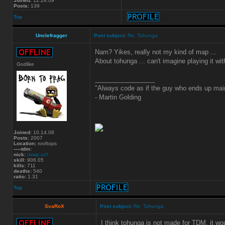
Joined:
12.28.09
Posts:
139
Top
Unclefragger
Post subject:
Re: Tohunga
Nam? Yikes, really not my kind of map ...
About tohunga ... can't imagine playing it wit
Godlike
_________________
"Always code as if the guy who ends up main
- Martin Golding
Joined:
10.14.08
Posts:
2007
Location:
rooftops
-----tdm:
nick:
dswp.ucf
skill:
906.05
kills:
711
deaths:
540
ratio:
1.31
Top
SvaRoX
Post subject:
Re: Tohunga
I think tohunga is not made for TDM, it wo