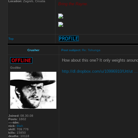
Location:
Zagreb, Croatia
Bring the Rayne.
Top
Crusher
Post subject:
Re: Tohunga
How about this one? It only weights aroun
Godlike
http://dl.dropbox.com/u/10996910/Urt/ut ..
Joined:
08.30.08
Posts:
1602
-----tdm:
nick:
Blah
skill:
709.776
kills:
15850
deaths:
10118