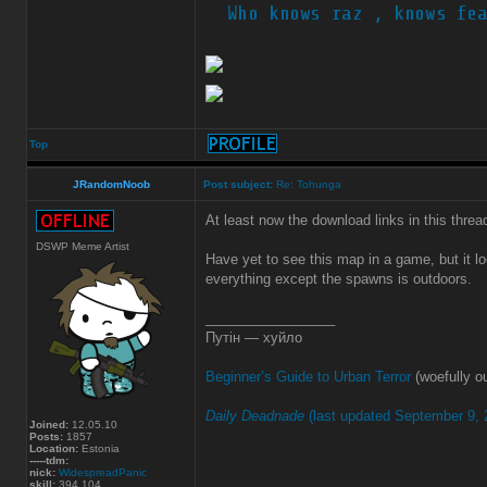
Top
JRandomNoob
Post subject:
Re: Tohunga
At least now the download links in this thre
DSWP Meme Artist
Have yet to see this map in a game, but it l
everything except the spawns is outdoors.
_________________
Путін — хуйло
Beginner’s Guide to Urban Terror
(woefully ou
Daily Deadnade
(last updated September 9, 
Joined:
12.05.10
Posts:
1857
Location:
Estonia
-----tdm:
nick:
WidespreadPanic
skill:
394.104