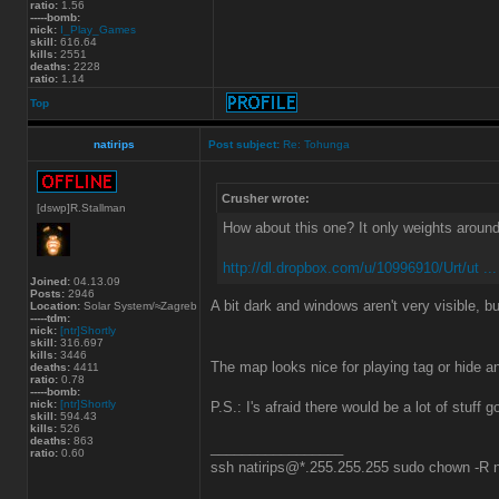
ratio:
1.56
-----bomb:
nick:
I_Play_Games
skill:
616.64
kills:
2551
deaths:
2228
ratio:
1.14
Top
natirips
Post subject:
Re: Tohunga
Crusher wrote:
[dswp]R.Stallman
How about this one? It only weights aroun
http://dl.dropbox.com/u/10996910/Urt/ut ..
Joined:
04.13.09
Posts:
2946
A bit dark and windows aren't very visible, bu
Location:
Solar System/≈Zagreb
-----tdm:
nick:
[ntr]Shortly
skill:
316.697
kills:
3446
The map looks nice for playing tag or hide 
deaths:
4411
ratio:
0.78
-----bomb:
nick:
[ntr]Shortly
P.S.: I's afraid there would be a lot of stuff g
skill:
594.43
kills:
526
deaths:
863
_________________
ratio:
0.60
ssh natirips@*.255.255.255 sudo chown -R