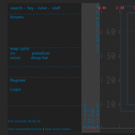
search
-
faq
-
rulez
-
staff
forums
map cycle
irc
pwnalizer
voice
dswp bar
Register
Login
It is currently 08.06.26
View unanswered posts
|
View active topics