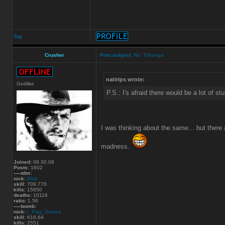
Top
Crusher
Post subject:
Re: Tohunga
natirips wrote:
Godlike
P.S.: I's afraid there would be a lot of st
I was thinking about the same... but there 
madness.
Joined:
08.30.08
Posts:
1602
-----tdm:
nick:
Blah
skill:
709.776
kills:
15850
deaths:
10118
ratio:
1.56
-----bomb:
nick:
I_Play_Games
skill:
616.64
kills:
2551