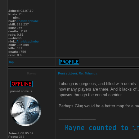
Joined:
04.07.10
Posts:
238
-----tdm:
nick:
Anatidaephobe
skill:
321.237
kills:
966
deaths:
1191
ratio:
0.81
-----bomb:
nick:
Anatidaephobe
skill:
385.888
kills:
481
deaths:
756
ratio:
0.63
Top
Rayne
Post subject:
Re: Tohunga
Tohunga is gorgeous, and filled with detail
how many players are there. And it lacks of.
posted some :)
spawns through the central corridor.
Perhaps Glug would be a better map for a m
_________________
Joined:
08.05.09
Posts:
368