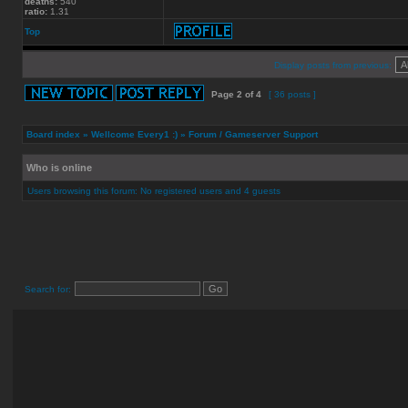
deaths:
540
ratio:
1.31
Top
Display posts from previous:
Page
2
of
4
[ 36 posts ]
Board index
»
Wellcome Every1 :)
»
Forum / Gameserver Support
Who is online
Users browsing this forum: No registered users and 4 guests
Search for: