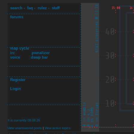
search
-
faq
-
rulez
-
staff
forums
map cycle
irc
pwnalizer
voice
dswp bar
Register
Login
It is currently 08.08.26
View unanswered posts
|
View active topics