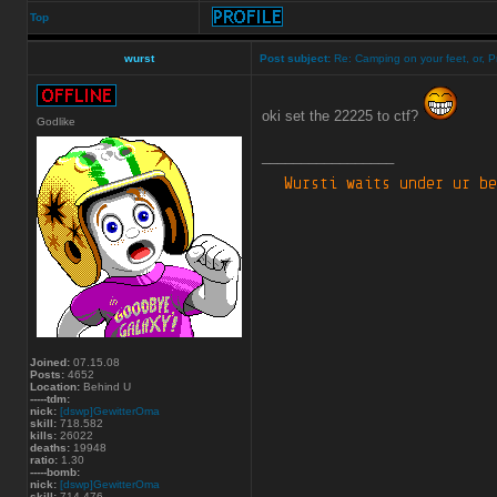
Top
wurst
Post subject:
Re: Camping on your feet, or, P
oki set the 22225 to ctf?
Godlike
_________________
Joined:
07.15.08
Posts:
4652
Location:
Behind U
-----tdm:
nick:
[dswp]GewitterOma
skill:
718.582
kills:
26022
deaths:
19948
ratio:
1.30
-----bomb:
nick:
[dswp]GewitterOma
skill:
714.476