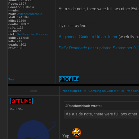
Joined:
12.05.10
Posts:
1857
Location:
Estonia
As a side note, there were full two other Es
-----tdm:
nick:
WidespreadPanic
skill:
394.104
_________________
kills:
12260
deaths:
10971
Путін — хуйло
ratio:
1.11
-----bomb:
nick:
SelfRescuingPrincess
Beginner’s Guide to Urban Terror
(woefully ou
skill:
214.045
kills:
219
deaths:
202
Daily Deadnade
(last updated September 9, 
ratio:
1.08
Top
orbit
Post subject:
Re: Camping on your feet, or, Proposing
JRandomNoob wrote:
/connect
As a side note, there were full two othe
Yep.