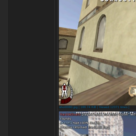
shot0080.jpg [ 186.74 KiB | Viewed 12371 times ]