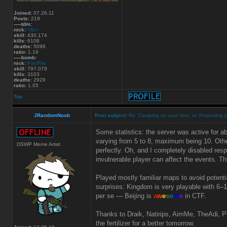
Joined:
07.26.11
Posts:
219
-----tdm:
nick:
>8v=
skill:
430.174
kills:
6108
deaths:
5096
ratio:
1.19
-----bomb:
nick:
PaciFire
skill:
797.079
kills:
3103
deaths:
2929
ratio:
1.05
Top
JRandomNoob
Post subject:
Re: Camping on your feet, or, Proposing [
Some statistics: the server was active for a
varying from 5 to 8, maximum being 10. Othe
DSWP Meme Artist
perfectly. Oh, and I completely disabled res
invulnerable player can affect the events. 
Played mostly familiar maps to avoid poten
surprises: Kingdom is very playable with 6–1
per se — Beijing is
a
w
e
s
o
m
e
in CTF.
Thanks to Draik, Natirips, AimMe, TheAdi, Pin
the fertilizer for a better tomorrow.