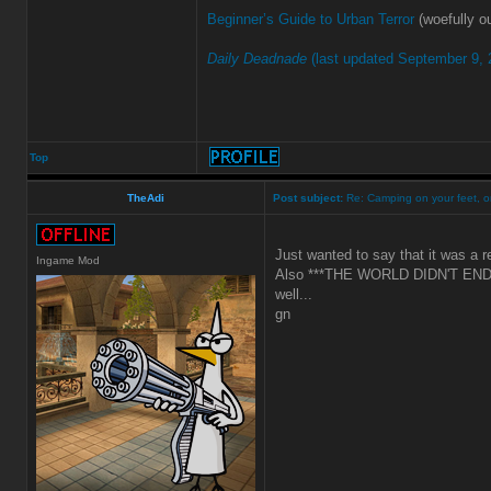
Beginner’s Guide to Urban Terror
(woefully ou
Daily Deadnade
(last updated September 9, 
Top
TheAdi
Post subject:
Re: Camping on your feet, or
Just wanted to say that it was a r
Ingame Mod
Also ***THE WORLD DIDN'T END!
well...
gn