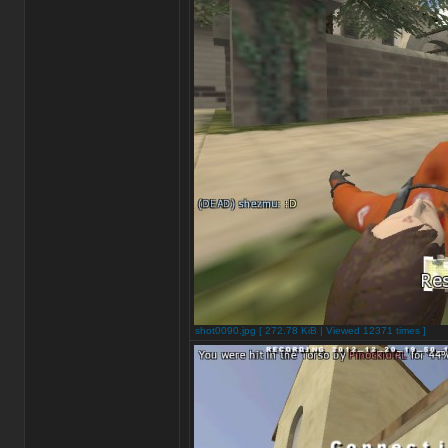
shot0090.jpg [ 272.78 KiB | Viewed 12371 times ]