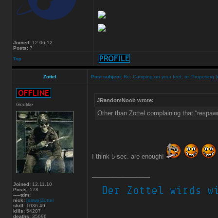
Joined:
12.06.12
Posts:
7
Top
Zottel
Post subject:
Re: Camping on your feet, or, Proposing [
JRandomNoob wrote:
Godlike
Other than Zottel complaining that “respaw
I think 5-sec. are enough!
_________________
Joined:
12.11.10
Posts:
578
-----tdm:
nick:
[dswp]Zottel
skill:
1036.49
kills:
54207
deaths:
35696