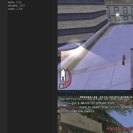
kills:
219
deaths:
202
ratio:
1.08
shot0088.jpg [ 201.49 KiB | Viewed 12371 times ]