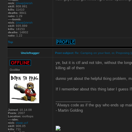
nick:
[dswp]zietsh
skill:
808.881
kills:
11410
deaths:
8841
ratio:
1.29
-----bomb:
nick:
[dswp]zietsh
skill:
935.889
kills:
18153
deaths:
14802
ratio:
1.22
Top
Unclefragger
Post subject:
Re: Camping on your feet, or, Proposing [
ye, but it is ctf and not tdm, without the lon
killing all of them
Godlike
dunno yet about the helpful tking problem, may
If I remember about this thing later I guess I'
_________________
"Always code as if the guy who ends up main
Joined:
10.14.08
- Martin Golding
Posts:
2007
Location:
rooftops
-----tdm:
nick:
dswp.ucf
skill:
906.05
kills:
711