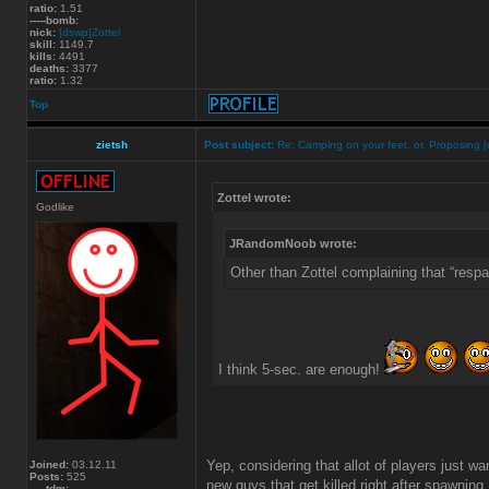
ratio:
1.51
-----bomb:
nick:
[dswp]Zottel
skill:
1149.7
kills:
4491
deaths:
3377
ratio:
1.32
Top
zietsh
Post subject:
Re: Camping on your feet, or, Proposing [
Zottel wrote:
Godlike
JRandomNoob wrote:
Other than Zottel complaining that “resp
I think 5-sec. are enough!
Yep, considering that allot of players just wa
Joined:
03.12.11
Posts:
525
new guys that get killed right after spawning.
-----tdm: