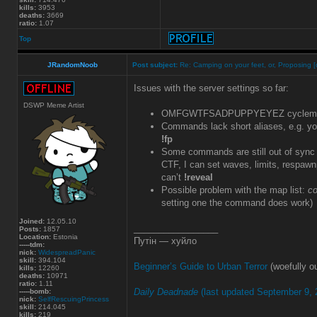
kills:
3953
deaths:
3669
ratio:
1.07
Top
JRandomNoob
Post subject:
Re: Camping on your feet, or, Proposing [
Issues with the server settings so far:
DSWP Meme Artist
OMFGWTFSADPUPPYEYEZ cyclemap v
Commands lack short aliases, e.g. y
!fp
Some commands are still out of sync o
CTF, I can set waves, limits, respawnp
can’t
!reveal
Possible problem with the map list:
co
setting one the command does work)
Joined:
12.05.10
_________________
Posts:
1857
Location:
Estonia
Путін — хуйло
-----tdm:
nick:
WidespreadPanic
skill:
394.104
Beginner’s Guide to Urban Terror
(woefully ou
kills:
12260
deaths:
10971
ratio:
1.11
Daily Deadnade
(last updated September 9, 
-----bomb:
nick:
SelfRescuingPrincess
skill:
214.045
kills:
219