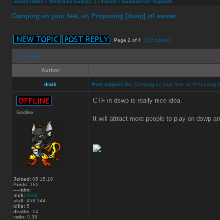
Board index
»
Wellcome Every1 :)
»
Forum / Gameserver Support
Camping on your feet, or, Proposing [dswp] ctf serwer
Page
2
of
4
[ 36 posts ]
Print view
Author
draik
Post subject:
Re: Camping on your feet, or, Proposing [
CTF in dswp is really nice idea.
Godlike
It will attract more people to play on dswp a
Joined:
05.15.10
Posts:
182
-----tdm:
nick:
draik
skill:
458.344
kills:
5
deaths:
14
ratio:
0.35