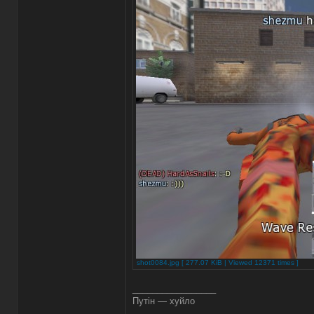
shot0084.jpg [ 277.07 KiB | Viewed 12371 times ]
_________________
Путін — хуйло