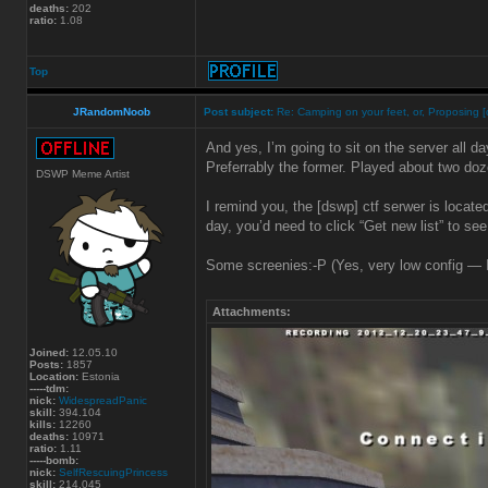
deaths:
202
ratio:
1.08
Top
JRandomNoob
Post subject:
Re: Camping on your feet, or, Proposing [
And yes, I’m going to sit on the server all da
Preferrably the former. Played about two do
DSWP Meme Artist
I remind you, the [dswp] ctf serwer is locate
day, you’d need to click “Get new list” to see
Some screenies:-P (Yes, very low config — I t
Attachments:
Joined:
12.05.10
Posts:
1857
Location:
Estonia
-----tdm:
nick:
WidespreadPanic
skill:
394.104
kills:
12260
deaths:
10971
ratio:
1.11
-----bomb:
nick:
SelfRescuingPrincess
skill:
214.045