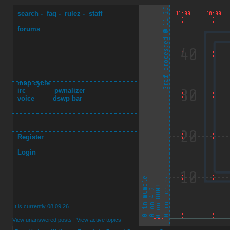
search
-
faq
-
rulez
-
staff
forums
map cycle
irc
pwnalizer
voice
dswp bar
Register
Login
It is currently 08.09.26
View unanswered posts
|
View active topics