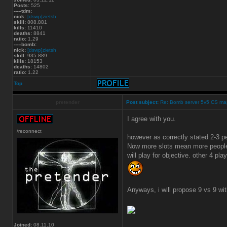
Posts:
525
-----tdm:
nick:
[dswp]zietsh
skill:
808.881
kills:
11410
deaths:
8841
ratio:
1.29
-----bomb:
nick:
[dswp]zietsh
skill:
935.889
kills:
18153
deaths:
14802
ratio:
1.22
Top
pretender
Post subject:
Re: Bomb server 5v5 CS ma
I agree with you.
/reconnect
however as correctly stated 2-3 
Now more slots mean more people 
will play for objective. other 4 play
Anyways, i will propose 9 vs 9 wi
Joined:
08.11.10