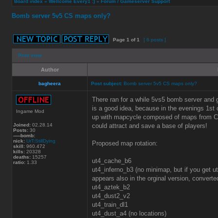
Board index
»
Wellcome Every1 :)
»
Forum / Gameserver Support
Bomb server 5v5 CS maps only?
Page
1
of
1
[ 6 posts ]
Print view
Author
bagheera
Post subject:
Bomb server 5v5 CS maps only?
There ran for a while 5vs5 bomb server and
is a good idea, because in the evenings 1st o
Ingame Mod
up with mapcycle composed of maps from CS 
Joined:
02.28.14
could attract and save a base of players!
Posts:
30
-----bomb:
nick:
UrT:StillDying
Proposed map rotation:
skill:
960.472
kills:
20328
deaths:
15257
ut4_cache_b6
ratio:
1.33
ut4_inferno_b3 (no minimap, but if you get 
appears also in the orginal version, conver
ut4_aztek_b2
ut4_dust2_v2
ut4_train_dl1
ut4_dust_a4 (no locations)