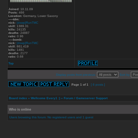
Joined:
10.11.09
Posts:
466
Location:
Germany, Lower Saxony
-----tdm:
nick:
[dswp]RunTMC
skill:
1389.31
kills:
24135
deaths:
24887
ratio:
0.96
-----bomb:
nick:
[dswp]RunTMC
skill:
861.419
kills:
1481
deaths:
2177
ratio:
0.68
Top
Display posts from previous:
Sort by
Page
1
of
1
[ 6 posts ]
Board index
»
Wellcome Every1 :)
»
Forum / Gameserver Support
Who is online
Users browsing this forum: No registered users and 1 guest