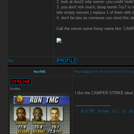
2. look at dust2 only server- you could 'sto
3. you don't risk much, dswp bomb 7vs7 is r
tdm empty servers ( replace 1 of them with
4. don't be late as someone can steal this id
Call the server some funny name like: CAMP
Top
RunTMC
Post subject:
Re: Bomb server 5v5 CS ma
Godlike
I like the CAMPER STRIKE idea
_________________