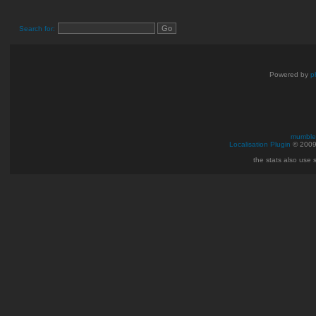
Search for:
Powered by
p
mumble 
Localisation Plugin
© 200
the stats also use