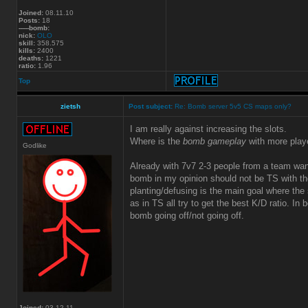
Joined:
08.11.10
Posts:
18
-----bomb:
nick:
OLO
skill:
358.575
kills:
2400
deaths:
1221
ratio:
1.96
Top
zietsh
Post subject:
Re: Bomb server 5v5 CS maps only?
I am really against increasing the slots.
Where is the
bomb gameplay
with more play
Godlike
Already with 7v7 2-3 people from a team wa
bomb in my opinion should not be TS with the
planting/defusing is the main goal where the s
as in TS all try to get the best K/D ratio. In
bomb going off/not going off.
Joined:
03.12.11