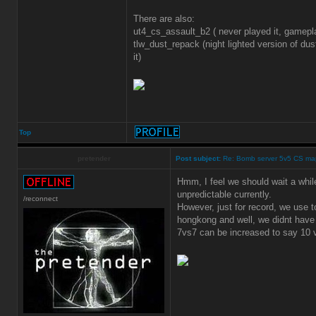
There are also:
ut4_cs_assault_b2 ( never played it, gamep
tlw_dust_repack (night lighted version of dus
it)
Top
pretender
Post subject:
Re: Bomb server 5v5 CS ma
Hmm, I feel we should wait a while
unpredictable currently.
/reconnect
However, just for record, we use 
hongkong and well, we didnt have 
7vs7 can be increased to say 10 v