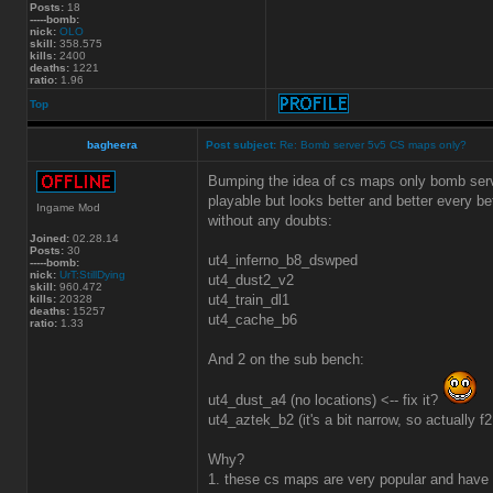
Posts:
18
-----bomb:
nick:
OLO
skill:
358.575
kills:
2400
deaths:
1221
ratio:
1.96
Top
bagheera
Post subject:
Re: Bomb server 5v5 CS maps only?
Bumping the idea of cs maps only bomb serve
playable but looks better and better every b
Ingame Mod
without any doubts:
Joined:
02.28.14
Posts:
30
ut4_inferno_b8_dswped
-----bomb:
nick:
UrT:StillDying
ut4_dust2_v2
skill:
960.472
ut4_train_dl1
kills:
20328
deaths:
15257
ut4_cache_b6
ratio:
1.33
And 2 on the sub bench:
ut4_dust_a4 (no locations) <-- fix it?
ut4_aztek_b2 (it's a bit narrow, so actually f
Why?
1. these cs maps are very popular and have