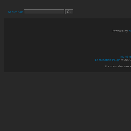
Search for:
Powered by
p
mumble 
Localisation Plugin
© 200
the stats also use