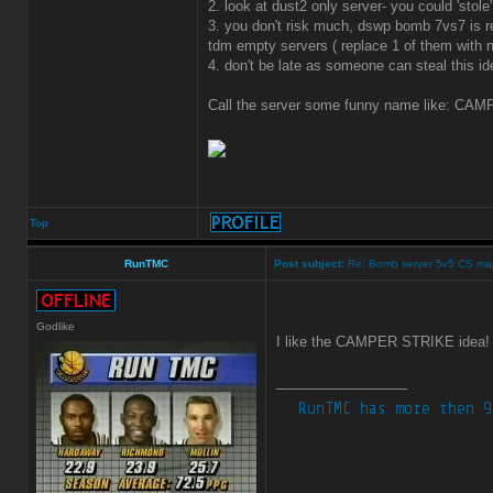
2. look at dust2 only server- you could 'sto
3. you don't risk much, dswp bomb 7vs7 is r
tdm empty servers ( replace 1 of them with
4. don't be late as someone can steal this id
Call the server some funny name like: CAMP
Top
RunTMC
Post subject:
Re: Bomb server 5v5 CS ma
Godlike
I like the CAMPER STRIKE idea
_________________