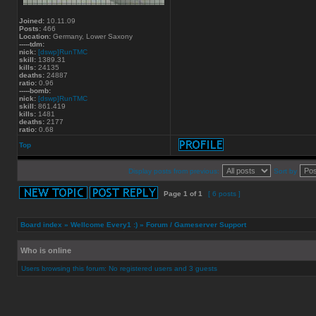
Joined:
10.11.09
Posts:
466
Location:
Germany, Lower Saxony
-----tdm:
nick:
[dswp]RunTMC
skill:
1389.31
kills:
24135
deaths:
24887
ratio:
0.96
-----bomb:
nick:
[dswp]RunTMC
skill:
861.419
kills:
1481
deaths:
2177
ratio:
0.68
Top
Display posts from previous:
Sort by
Page
1
of
1
[ 6 posts ]
Board index
»
Wellcome Every1 :)
»
Forum / Gameserver Support
Who is online
Users browsing this forum: No registered users and 3 guests