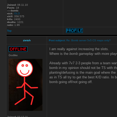
Joined:
08.11.10
Posts:
18
-----bomb:
nick:
OLO
skill:
358.575
kills:
2400
deaths:
1221
ratio:
1.96
Top
zietsh
Post subject:
Re: Bomb server 5v5 CS maps only?
I am really against increasing the slots.
Where is the
bomb gameplay
with more play
Godlike
Already with 7v7 2-3 people from a team wa
bomb in my opinion should not be TS with the
planting/defusing is the main goal where the s
as in TS all try to get the best K/D ratio. In
bomb going off/not going off.
Joined:
03.12.11