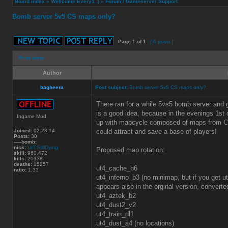
Board index
»
Wellcome Every1 :)
»
Forum / Gameserver Support
Bomb server 5v5 CS maps only?
Page
1
of
1
[ 6 posts ]
Print view
Author
bagheera
Post subject:
Bomb server 5v5 CS maps only?
There ran for a while 5vs5 bomb server and
is a good idea, because in the evenings 1st o
Ingame Mod
up with mapcycle composed of maps from CS 
Joined:
02.28.14
could attract and save a base of players!
Posts:
30
-----bomb:
nick:
UrT:StillDying
Proposed map rotation:
skill:
960.472
kills:
20328
deaths:
15257
ut4_cache_b6
ratio:
1.33
ut4_inferno_b3 (no minimap, but if you get 
appears also in the orginal version, conver
ut4_aztek_b2
ut4_dust2_v2
ut4_train_dl1
ut4_dust_a4 (no locations)