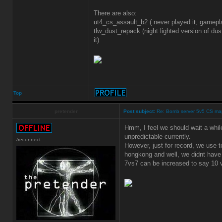
There are also:
ut4_cs_assault_b2 ( never played it, gamep
tlw_dust_repack (night lighted version of dus
it)
Top
pretender
Post subject:
Re: Bomb server 5v5 CS ma
Hmm, I feel we should wait a while
unpredictable currently.
/reconnect
However, just for record, we use 
hongkong and well, we didnt have 
7vs7 can be increased to say 10 v