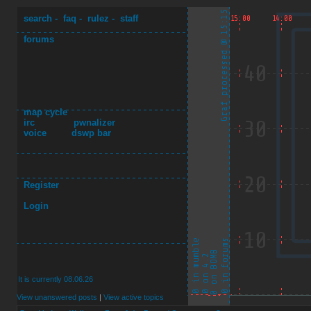
search
-
faq
-
rulez
-
staff
forums
map cycle
irc
pwnalizer
voice
dswp bar
Register
Login
It is currently 08.06.26
View unanswered posts
|
View active topics