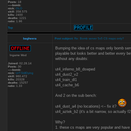
Posts:
18
-----bomb:
nick:
OLO
skill:
358.575
kills:
2400
deaths:
1221
ratio:
1.96
Top
bagheera
Post subject:
Re: Bomb server 5v5 CS maps only?
Bumping the idea of cs maps only bomb serve
playable but looks better and better every b
Ingame Mod
without any doubts:
Joined:
02.28.14
Posts:
30
ut4_inferno_b8_dswped
-----bomb:
nick:
UrT:StillDying
ut4_dust2_v2
skill:
960.472
ut4_train_dl1
kills:
20328
deaths:
15257
ut4_cache_b6
ratio:
1.33
And 2 on the sub bench:
ut4_dust_a4 (no locations) <-- fix it?
ut4_aztek_b2 (it's a bit narrow, so actually f
Why?
1. these cs maps are very popular and have