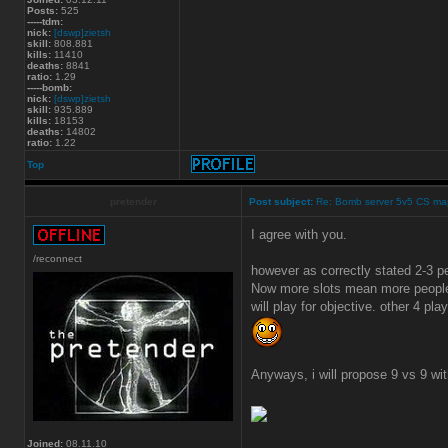
Posts:
525
-----tdm:
nick:
[dswp]zietsh
skill:
808.881
kills:
11410
deaths:
8841
ratio:
1.29
-----bomb:
nick:
[dswp]zietsh
skill:
935.889
kills:
18153
deaths:
14802
ratio:
1.22
Top
pretender
Post subject:
Re: Bomb server 5v5 CS ma
I agree with you.
/reconnect
however as correctly stated 2-3 
Now more slots mean more people 
will play for objective. other 4 play
Anyways, i will propose 9 vs 9 wi
Joined:
08.11.10