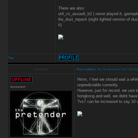
There are also:
ut4_cs_assault_b2 ( never played it, gamep
tlw_dust_repack (night lighted version of dus
it)
Top
pretender
Post subject:
Re: Bomb server 5v5 CS ma
Hmm, I feel we should wait a while
unpredictable currently.
/reconnect
However, just for record, we use 
hongkong and well, we didnt have 
7vs7 can be increased to say 10 v