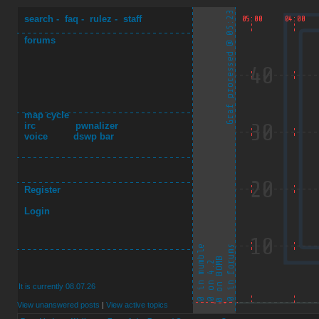
search
-
faq
-
rulez
-
staff
forums
map cycle
irc
pwnalizer
voice
dswp bar
Register
Login
It is currently 08.07.26
View unanswered posts
|
View active topics