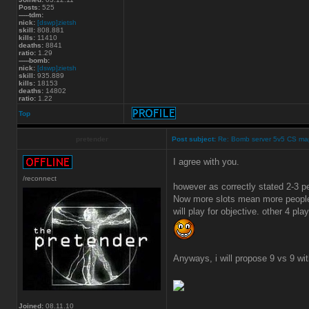
Posts:
525
-----tdm:
nick:
[dswp]zietsh
skill:
808.881
kills:
11410
deaths:
8841
ratio:
1.29
-----bomb:
nick:
[dswp]zietsh
skill:
935.889
kills:
18153
deaths:
14802
ratio:
1.22
Top
pretender
Post subject:
Re: Bomb server 5v5 CS ma
I agree with you.
/reconnect
however as correctly stated 2-3 
Now more slots mean more people 
will play for objective. other 4 play
Anyways, i will propose 9 vs 9 wi
Joined:
08.11.10