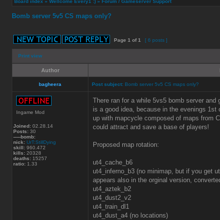
Board index
»
Wellcome Every1 :)
»
Forum / Gameserver Support
Bomb server 5v5 CS maps only?
Page
1
of
1
[ 6 posts ]
Print view
Author
bagheera
Post subject:
Bomb server 5v5 CS maps only?
There ran for a while 5vs5 bomb server and
is a good idea, because in the evenings 1st o
Ingame Mod
up with mapcycle composed of maps from CS 
Joined:
02.28.14
could attract and save a base of players!
Posts:
30
-----bomb:
nick:
UrT:StillDying
Proposed map rotation:
skill:
960.472
kills:
20328
deaths:
15257
ut4_cache_b6
ratio:
1.33
ut4_inferno_b3 (no minimap, but if you get 
appears also in the orginal version, conver
ut4_aztek_b2
ut4_dust2_v2
ut4_train_dl1
ut4_dust_a4 (no locations)