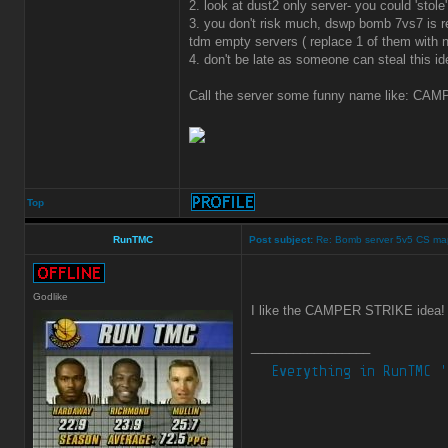
2. look at dust2 only server- you could 'sto
3. you don't risk much, dswp bomb 7vs7 is r
tdm empty servers ( replace 1 of them with
4. don't be late as someone can steal this id
Call the server some funny name like: CAMP
Top
RunTMC
Post subject:
Re: Bomb server 5v5 CS ma
Godlike
I like the CAMPER STRIKE idea
_________________