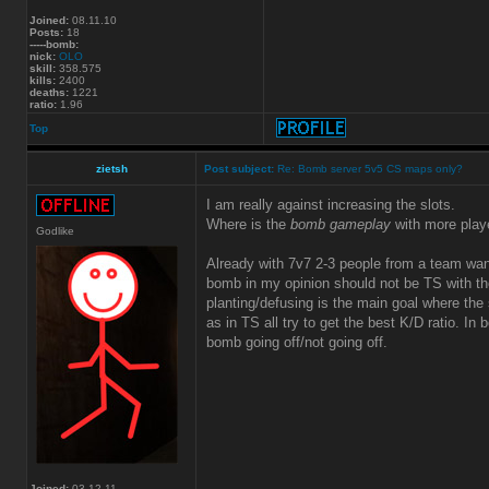
Joined:
08.11.10
Posts:
18
-----bomb:
nick:
OLO
skill:
358.575
kills:
2400
deaths:
1221
ratio:
1.96
Top
zietsh
Post subject:
Re: Bomb server 5v5 CS maps only?
I am really against increasing the slots.
Where is the
bomb gameplay
with more play
Godlike
Already with 7v7 2-3 people from a team wa
bomb in my opinion should not be TS with the
planting/defusing is the main goal where the s
as in TS all try to get the best K/D ratio. In
bomb going off/not going off.
Joined:
03.12.11