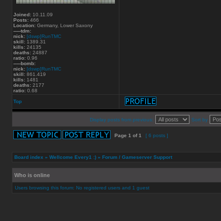
Joined:
10.11.09
Posts:
466
Location:
Germany, Lower Saxony
-----tdm:
nick:
[dswp]RunTMC
skill:
1389.31
kills:
24135
deaths:
24887
ratio:
0.96
-----bomb:
nick:
[dswp]RunTMC
skill:
861.419
kills:
1481
deaths:
2177
ratio:
0.68
Top
Display posts from previous:
Sort by
Page
1
of
1
[ 6 posts ]
Board index
»
Wellcome Every1 :)
»
Forum / Gameserver Support
Who is online
Users browsing this forum: No registered users and 1 guest