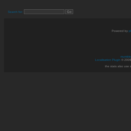
Search for:
Powered by
p
mumble 
Localisation Plugin
© 200
the stats also use