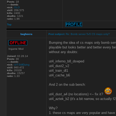
Posts:
18
-----bomb:
nick:
OLO
skill:
358.575
kills:
2400
deaths:
1221
ratio:
1.96
Top
bagheera
Post subject:
Re: Bomb server 5v5 CS maps only?
Bumping the idea of cs maps only bomb serve
playable but looks better and better every b
Ingame Mod
without any doubts:
Joined:
02.28.14
Posts:
30
ut4_inferno_b8_dswped
-----bomb:
nick:
UrT:StillDying
ut4_dust2_v2
skill:
960.472
ut4_train_dl1
kills:
20328
deaths:
15257
ut4_cache_b6
ratio:
1.33
And 2 on the sub bench:
ut4_dust_a4 (no locations) <-- fix it?
ut4_aztek_b2 (it's a bit narrow, so actually f
Why?
1. these cs maps are very popular and have